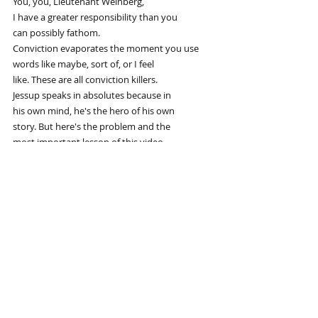
You, you, Lieutenant Weinberg,
I have a greater responsibility than you
can possibly fathom.
Conviction evaporates the moment you use
words like maybe, sort of, or I feel
like. These are all conviction killers.
Jessup speaks in absolutes because in
his own mind, he's the hero of his own
story. But here's the problem and the
most important lesson of this video.
Colonel Jessup had total conviction, but
he was wrong. He ends up in handcuffs
because his conviction blinded him to
his own corruption. Did you order the
code red? I did the job.
Did you order the code red?
You're goddamn right I did.
True conviction isn't just a magic trick
to win arguments. It's a responsibility.
It's not enough to sound like you're
right. You actually have to put the work