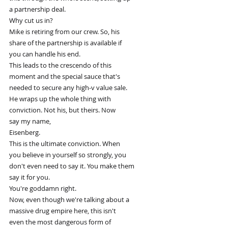
a partnership deal.
Why cut us in?
Mike is retiring from our crew. So, his
share of the partnership is available if
you can handle his end.
This leads to the crescendo of this
moment and the special sauce that's
needed to secure any high-v value sale.
He wraps up the whole thing with
conviction. Not his, but theirs. Now
say my name,
Eisenberg.
This is the ultimate conviction. When
you believe in yourself so strongly, you
don't even need to say it. You make them
say it for you.
You're goddamn right.
Now, even though we're talking about a
massive drug empire here, this isn't
even the most dangerous form of