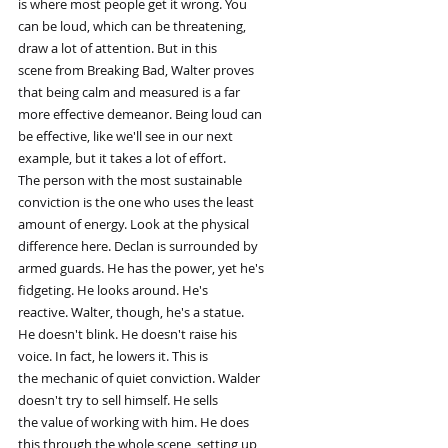
is where most people get it wrong. You
can be loud, which can be threatening,
draw a lot of attention. But in this
scene from Breaking Bad, Walter proves
that being calm and measured is a far
more effective demeanor. Being loud can
be effective, like we'll see in our next
example, but it takes a lot of effort.
The person with the most sustainable
conviction is the one who uses the least
amount of energy. Look at the physical
difference here. Declan is surrounded by
armed guards. He has the power, yet he's
fidgeting. He looks around. He's
reactive. Walter, though, he's a statue.
He doesn't blink. He doesn't raise his
voice. In fact, he lowers it. This is
the mechanic of quiet conviction. Walder
doesn't try to sell himself. He sells
the value of working with him. He does
this through the whole scene, setting up