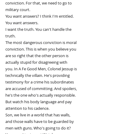
conviction. For that, we need to go to
military court.
You want answers? I think I'm entitled.
You want answers.
I want the truth. You can't handle the
truth.
The most dangerous conviction is moral
conviction. This is when you believe you
are so right that the other person is
actually stupid for disagreeing with
you. In A Fe Good Men, Colonel Jessup is
technically the villain. He's providing
testimony for a crime his subordinates
are accused of committing. And spoilers,
he's the one who's actually responsible.
But watch his body language and pay
attention to his cadence.
Son, we live in a world that has walls,
and those walls have to be guarded by
men with guns. Who's going to do it?