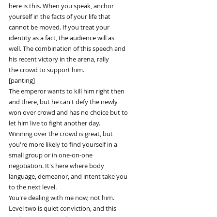
here is this. When you speak, anchor
yourself in the facts of your life that
cannot be moved. If you treat your
identity as a fact, the audience will as
well. The combination of this speech and
his recent victory in the arena, rally
the crowd to support him.
[panting]
The emperor wants to kill him right then
and there, but he can't defy the newly
won over crowd and has no choice but to
let him live to fight another day.
Winning over the crowd is great, but
you're more likely to find yourself in a
small group or in one-on-one
negotiation. It's here where body
language, demeanor, and intent take you
to the next level.
You're dealing with me now, not him.
Level two is quiet conviction, and this