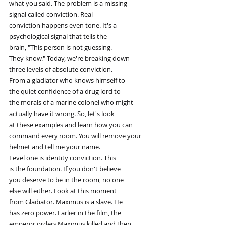
what you said. The problem is a missing
signal called conviction. Real
conviction happens even tone. It's a
psychological signal that tells the
brain, "This person is not guessing.
They know." Today, we're breaking down
three levels of absolute conviction.
From a gladiator who knows himself to
the quiet confidence of a drug lord to
the morals of a marine colonel who might
actually have it wrong. So, let's look
at these examples and learn how you can
command every room. You will remove your
helmet and tell me your name.
Level one is identity conviction. This
is the foundation. If you don't believe
you deserve to be in the room, no one
else will either. Look at this moment
from Gladiator. Maximus is a slave. He
has zero power. Earlier in the film, the
emperor orders Maximus killed and then