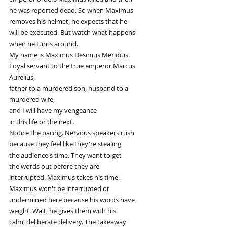
he was reported dead. So when Maximus
removes his helmet, he expects that he
will be executed. But watch what happens
when he turns around.
My name is Maximus Desimus Meridius.
Loyal servant to the true emperor Marcus
Aurelius,
father to a murdered son, husband to a
murdered wife,
and I will have my vengeance
in this life or the next.
Notice the pacing. Nervous speakers rush
because they feel like they're stealing
the audience's time. They want to get
the words out before they are
interrupted. Maximus takes his time.
Maximus won't be interrupted or
undermined here because his words have
weight. Wait, he gives them with his
calm, deliberate delivery. The takeaway