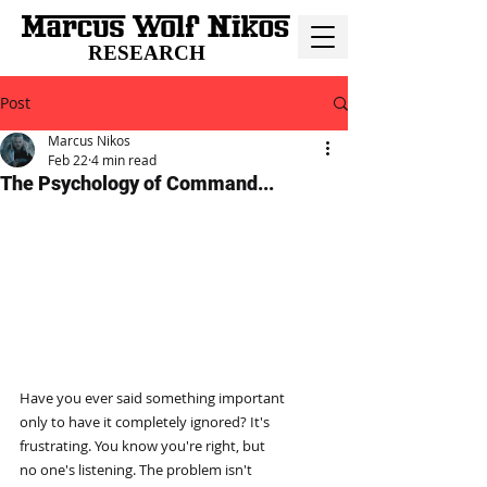
RESEARCH
Post
Marcus Nikos
Feb 22
4 min read
The Psychology of Command...
Have you ever said something important
only to have it completely ignored? It's
frustrating. You know you're right, but
no one's listening. The problem isn't