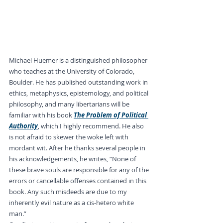
Michael Huemer is a distinguished philosopher 
who teaches at the University of Colorado, 
Boulder. He has published outstanding work in 
ethics, metaphysics, epistemology, and political 
philosophy, and many libertarians will be 
familiar with his book 
The Problem of Political 
Authority
, which I highly recommend. He also 
is not afraid to skewer the woke left with 
mordant wit. After he thanks several people in 
his acknowledgements, he writes, “None of 
these brave souls are responsible for any of the 
errors or cancellable offenses contained in this 
book. Any such misdeeds are due to my 
inherently evil nature as a cis-hetero white 
man.”