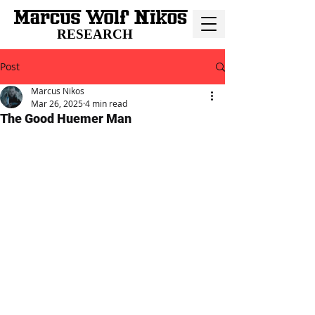
RESEARCH
Post
Marcus Nikos
Mar 26, 2025
4 min read
The Good Huemer Man