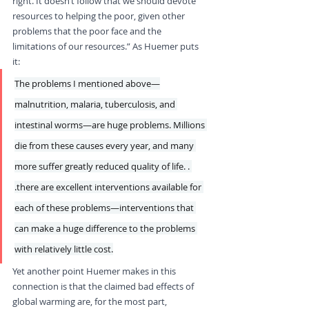
right. It doesn’t follow that we should devote 
resources to helping the poor, given other 
problems that the poor face and the 
limitations of our resources.” As Huemer puts 
it: 
The problems I mentioned above—
malnutrition, malaria, tuberculosis, and 
intestinal worms—are huge problems. Millions 
die from these causes every year, and many 
more suffer greatly reduced quality of life. . 
.there are excellent interventions available for 
each of these problems—interventions that 
can make a huge difference to the problems 
with relatively little cost.
Yet another point Huemer makes in this 
connection is that the claimed bad effects of 
global warming are, for the most part, 