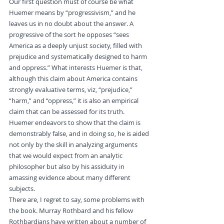
Our first question must of course be what 
Huemer means by “progressivism,” and he 
leaves us in no doubt about the answer. A 
progressive of the sort he opposes “sees 
America as a deeply unjust society, filled with 
prejudice and systematically designed to harm 
and oppress.” What interests Huemer is that, 
although this claim about America contains 
strongly evaluative terms, viz, “prejudice,” 
“harm,” and “oppress,” it is also an empirical 
claim that can be assessed for its truth. 
Huemer endeavors to show that the claim is 
demonstrably false, and in doing so, he is aided 
not only by the skill in analyzing arguments 
that we would expect from an analytic 
philosopher but also by his assiduity in 
amassing evidence about many different 
subjects.
There are, I regret to say, some problems with 
the book. Murray Rothbard and his fellow 
Rothbardians have written about a number of 