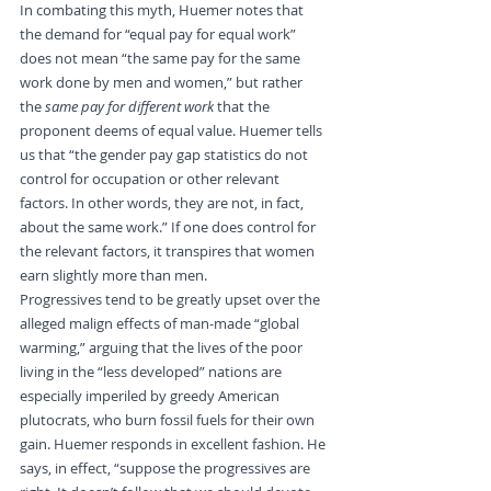
In combating this myth, Huemer notes that 
the demand for “equal pay for equal work” 
does not mean “the same pay for the same 
work done by men and women,” but rather 
the 
same pay for different work
 that the 
proponent deems of equal value. Huemer tells 
us that “the gender pay gap statistics do not 
control for occupation or other relevant 
factors. In other words, they are not, in fact, 
about the same work.” If one does control for 
the relevant factors, it transpires that women 
earn slightly more than men.
Progressives tend to be greatly upset over the 
alleged malign effects of man-made “global 
warming,” arguing that the lives of the poor 
living in the “less developed” nations are 
especially imperiled by greedy American 
plutocrats, who burn fossil fuels for their own 
gain. Huemer responds in excellent fashion. He 
says, in effect, “suppose the progressives are 