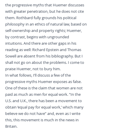
the progressive myths that Huemer discusses 
with greater penetration, but he does not cite 
them. Rothbard fully grounds his political 
philosophy in an ethics of natural law, based on 
self-ownership and property rights; Huemer, 
by contrast, begins with ungrounded 
intuitions. And there are other gaps in his 
reading as well: Richard Epstein and Thomas 
Sowell are absent from his bibliography. But I 
shall not go on about the problems. I come to 
praise Huemer, not to bury him.
In what follows, I’ll discuss a few of the 
progressive myths Huemer exposes as false. 
One of these is the claim that women are not 
paid as much as men for equal work. “In the 
U.S. and U.K., there has been a movement to 
obtain ‘equal pay for equal work,’ which many 
believe we do not have” and, even as I write 
this, this movement is much in the news in 
Britain.