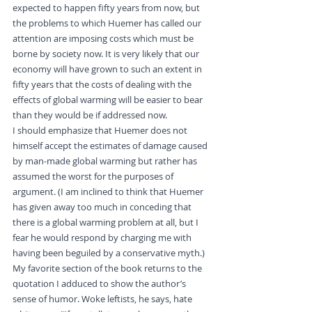
expected to happen fifty years from now, but 
the problems to which Huemer has called our 
attention are imposing costs which must be 
borne by society now. It is very likely that our 
economy will have grown to such an extent in 
fifty years that the costs of dealing with the 
effects of global warming will be easier to bear 
than they would be if addressed now.
I should emphasize that Huemer does not 
himself accept the estimates of damage caused 
by man-made global warming but rather has 
assumed the worst for the purposes of 
argument. (I am inclined to think that Huemer 
has given away too much in conceding that 
there is a global warming problem at all, but I 
fear he would respond by charging me with 
having been beguiled by a conservative myth.)
My favorite section of the book returns to the 
quotation I adduced to show the author’s 
sense of humor. Woke leftists, he says, hate 