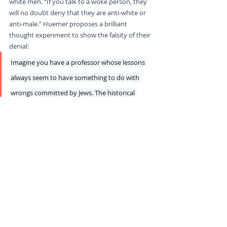
white men. “If you talk to a woke person, they 
will no doubt deny that they are anti-white or 
anti-male.” Huemer proposes a brilliant 
thought experiment to show the falsity of their 
denial:
Imagine you have a professor whose lessons 
always seem to have something to do with 
wrongs committed by Jews. The historical 
events he is interested in always seem to be 
times that Jews have exploited or oppressed 
gentiles. His take on any contemporary issue 
always seems to somehow connect it to evils 
committed by Jews. He swears, hand on his 
heart, that he is just very committed to 
protecting the rights of gentiles. What would 
you think of him?... If the anti-Semite’s denial 