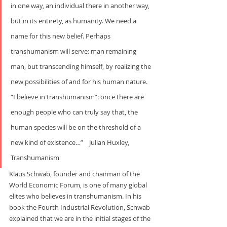
in one way, an individual there in another way, 
but in its entirety, as humanity. We need a 
name for this new belief. Perhaps 
transhumanism will serve: man remaining 
man, but transcending himself, by realizing the 
new possibilities of and for his human nature. 
“I believe in transhumanism”: once there are 
enough people who can truly say that, the 
human species will be on the threshold of a 
new kind of existence…”    Julian Huxley, 
Transhumanism
Klaus Schwab, founder and chairman of the 
World Economic Forum, is one of many global 
elites who believes in transhumanism. In his 
book the Fourth Industrial Revolution, Schwab 
explained that we are in the initial stages of the 