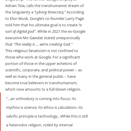
Adrian Tola, calls the transhumanist dream of 
the Singularity a 
“cyborg theocracy.” 
According 
to Elon Musk, Google’s co-founder Larry Page 
told him that his ultimate goal is to create 
“a 
sort of digital god”
. While in 2021 the ex-Google 
executive Mo Gawdat stated unequivocally 
that 
“The reality is … we’re creating God.”
This religious fanaticism is not confined to 
those who work at Google. For a significant 
portion of those in the upper echelons of 
scientific, corporate, and political power – as 
well as many in the general public – have 
become true believers in transhumanism, 
which now amounts to a full-blown religion.     
“…an orthodoxy is coming into focus. Its 
mythos is science. Its ethos is calculation. Its 
salvific principle is technology…While this is still 
a heterodox religion, roiled by internal 