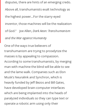
disputes, there are hints of an emerging credo. 
Above all, transhumanists exalt technology as 
the highest power…For the starry-eyed 
inventor, those machines will be the realization 
of God.”    Joe Allen, 
Dark Aeon: Transhumanism 
and the War
against Humanity
One of the ways true believers of 
transhumanism are trying to proselytize the 
masses is by appealing to compassion. 
According to some transhumanists, by merging 
man with machine the blind will be able to see 
and the lame walk. Companies such as Elon 
Musk’s Neuralink and Synchron, which is 
heavily funded by Jeff Bezos and Bill Gates, 
have developed brain-computer interfaces 
which are being implanted into the heads of 
paralyzed individuals so they can type text or 
operate a robotic arm using only their 