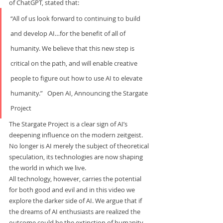
of ChatGPT, stated that:    
“All of us look forward to continuing to build 
and develop AI…for the benefit of all of 
humanity. We believe that this new step is 
critical on the path, and will enable creative 
people to figure out how to use AI to elevate 
humanity.”   Open AI, Announcing the Stargate 
Project
The Stargate Project is a clear sign of AI’s 
deepening influence on the modern zeitgeist. 
No longer is AI merely the subject of theoretical 
speculation, its technologies are now shaping 
the world in which we live.    
All technology, however, carries the potential 
for both good and evil and in this video we 
explore the darker side of AI. We argue that if 
the dreams of AI enthusiasts are realized the 
outcome could be the extinction of humanity 