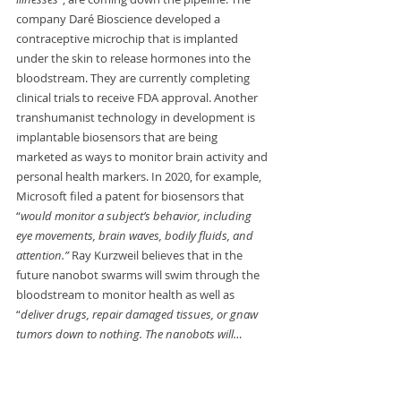
company Daré Bioscience developed a 
contraceptive microchip that is implanted 
under the skin to release hormones into the 
bloodstream. They are currently completing 
clinical trials to receive FDA approval. Another 
transhumanist technology in development is 
implantable biosensors that are being 
marketed as ways to monitor brain activity and 
personal health markers. In 2020, for example, 
Microsoft filed a patent for biosensors that 
“
would monitor a subject’s behavior, including 
eye movements, brain waves, bodily fluids, and 
attention.” 
Ray Kurzweil believes that in the 
future nanobot swarms will swim through the 
bloodstream to monitor health as well as 
“
deliver drugs, repair damaged tissues, or gnaw 
tumors down to nothing. The nanobots will…
connect to the digital cloud, read and write your 
thoughts, and merge your mind with 
superhuman artificial intelligence.” (Joe Allen, 