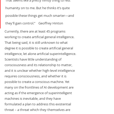
That seems like a pretty flimsy thing to rest 
humanity on to me. But he thinks it’s quite 
possible these things get much smarter—and 
they’ll gain control.”    Geoffrey Hinton
Currently, there are at least 45 programs 
working to create artificial general intelligence. 
That being said, it is still unknown to what 
degree it is possible to create artificial general 
intelligence, let alone artificial superintelligence. 
Scientists have little understanding of 
consciousness and its relationship to matter, 
and it is unclear whether high-level intelligence 
requires consciousness, and whether it is 
possible to create a conscious machine. Yet 
many on the frontlines of AI development are 
acting as if the emergence of superintelligent 
machines is inevitable, and they have 
formulated a plan to address this existential 
threat – a threat which they themselves are 