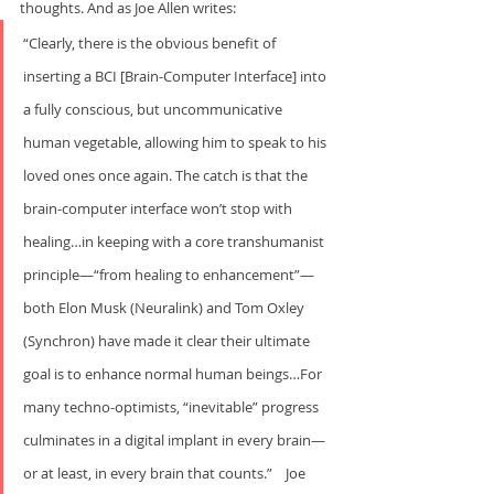
thoughts. And as Joe Allen writes:    
“Clearly, there is the obvious benefit of 
inserting a BCI [Brain-Computer Interface] into 
a fully conscious, but uncommunicative 
human vegetable, allowing him to speak to his 
loved ones once again. The catch is that the 
brain-computer interface won’t stop with 
healing…in keeping with a core transhumanist 
principle—“from healing to enhancement”—
both Elon Musk (Neuralink) and Tom Oxley 
(Synchron) have made it clear their ultimate 
goal is to enhance normal human beings…For 
many techno-optimists, “inevitable” progress 
culminates in a digital implant in every brain—
or at least, in every brain that counts.”    Joe 