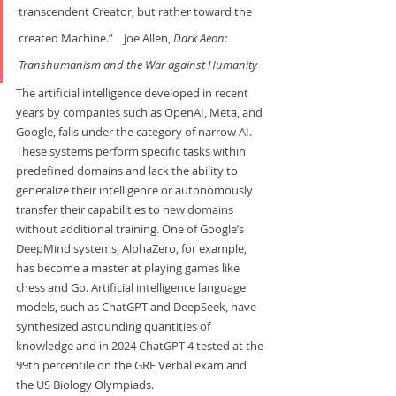
transcendent Creator, but rather toward the 
created Machine.”    Joe Allen, 
Dark Aeon: 
Transhumanism and the War
against Humanity
The artificial intelligence developed in recent 
years by companies such as OpenAI, Meta, and 
Google, falls under the category of narrow AI. 
These systems perform specific tasks within 
predefined domains and lack the ability to 
generalize their intelligence or autonomously 
transfer their capabilities to new domains 
without additional training. One of Google’s 
DeepMind systems, AlphaZero, for example, 
has become a master at playing games like 
chess and Go. Artificial intelligence language 
models, such as ChatGPT and DeepSeek, have 
synthesized astounding quantities of 
knowledge and in 2024 ChatGPT-4 tested at the 
99th percentile on the GRE Verbal exam and 
the US Biology Olympiads.  