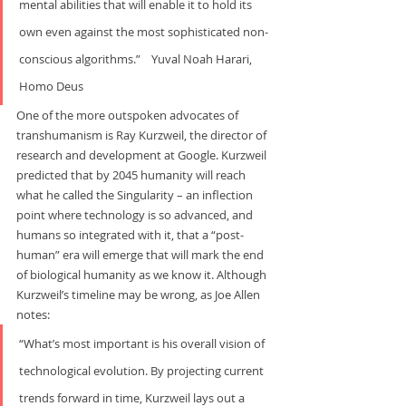
mental abilities that will enable it to hold its 
own even against the most sophisticated non-
conscious algorithms.”    Yuval Noah Harari, 
Homo Deus
One of the more outspoken advocates of 
transhumanism is Ray Kurzweil, the director of 
research and development at Google. Kurzweil 
predicted that by 2045 humanity will reach 
what he called the Singularity – an inflection 
point where technology is so advanced, and 
humans so integrated with it, that a “post-
human” era will emerge that will mark the end 
of biological humanity as we know it. Although 
Kurzweil’s timeline may be wrong, as Joe Allen 
notes:
“What’s most important is his overall vision of 
technological evolution. By projecting current 
trends forward in time, Kurzweil lays out a 