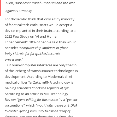
Allen, 
Dark Aeon: Transhumanism and the War
against Humanity
For those who think that only a tiny minority 
of fanatical tech enthusiasts would accept a 
device implanted in their brain, according to a 
2022 Pew Study on “AI and Human 
Enhancement”, 20% of people said they would 
consider 
“computer chip implants in [their 
baby’s] brain for far quicker/accurate 
processing.”
 But brain-computer interfaces are only the tip 
of the iceberg of transhumanist technologies in 
development. According to Moderna’s chief 
medical officer Tal Zaks, mRNA technology is 
helping scientists 
“hack the software of life”
. 
According to an article in MIT Technology 
Review, 
“gene editing for the masses”
 via 
“genetic 
vaccinations”
, which “
would alter a person’s DNA 
to confer lifelong immunity to a wide array of 
illnesses”
, are coming down the pipeline. The 