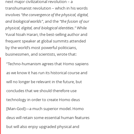
next major civilizational revolution – a 
transhumanist revolution – which in his words 
involves 
“the convergence of the physical, digital, 
and biological worlds”
, and the 
“the fusion of our 
physical, digital, and biological identities.”
 While 
Yuval Noah Harari, the best-selling author and 
frequent speaker at global summits attended 
by the world’s most powerful politicians, 
businessmen, and scientists, wrote that:     
“Techno-humanism agrees that Homo sapiens 
as we know it has run its historical course and 
will no longer be relevant in the future, but 
concludes that we should therefore use 
technology in order to create Homo deus 
[Man-God]—a much superior model. Homo 
deus will retain some essential human features 
but will also enjoy upgraded physical and 