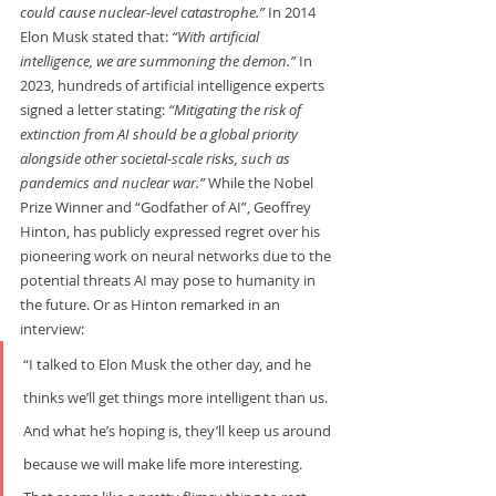
could cause nuclear-level catastrophe.” 
In 2014 
Elon Musk stated that: 
“With artificial 
intelligence, we are summoning the demon.” 
In 
2023, hundreds of artificial intelligence experts 
signed a letter stating: 
“Mitigating the risk of 
extinction from AI should be a global priority 
alongside other societal-scale risks, such as 
pandemics and nuclear war.” 
While the Nobel 
Prize Winner and “Godfather of AI”, Geoffrey 
Hinton, has publicly expressed regret over his 
pioneering work on neural networks due to the 
potential threats AI may pose to humanity in 
the future. Or as Hinton remarked in an 
interview:   
“I talked to Elon Musk the other day, and he 
thinks we’ll get things more intelligent than us. 
And what he’s hoping is, they’ll keep us around 
because we will make life more interesting. 