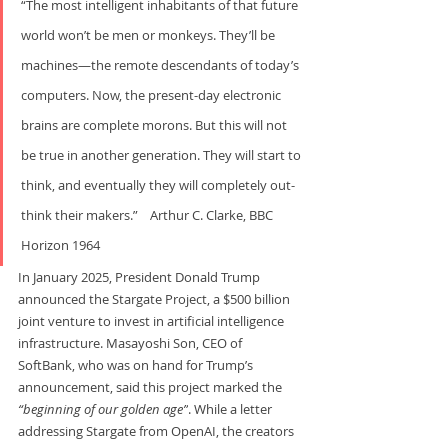
“The most intelligent inhabitants of that future 
world won’t be men or monkeys. They’ll be 
machines—the remote descendants of today’s 
computers. Now, the present-day electronic 
brains are complete morons. But this will not 
be true in another generation. They will start to 
think, and eventually they will completely out-
think their makers.”    Arthur C. Clarke, BBC 
Horizon 1964
In January 2025, President Donald Trump 
announced the Stargate Project, a $500 billion 
joint venture to invest in artificial intelligence 
infrastructure. Masayoshi Son, CEO of 
SoftBank, who was on hand for Trump’s 
announcement, said this project marked the 
“beginning of our golden age”
. While a letter 
addressing Stargate from OpenAI, the creators 