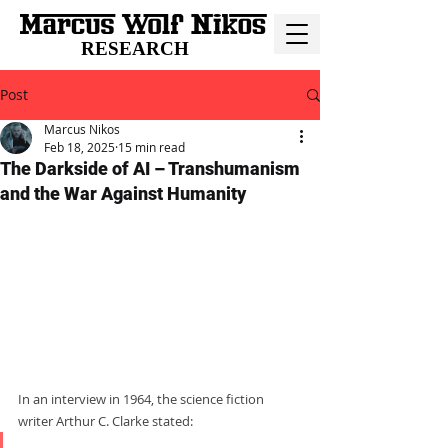
RESEARCH
Post
Marcus Nikos
Feb 18, 2025
15 min read
The Darkside of AI – Transhumanism
and the War Against Humanity
In an interview in 1964, the science fiction 
writer Arthur C. Clarke stated:     