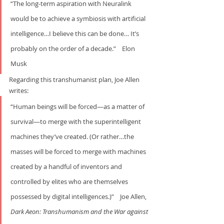
“The long-term aspiration with Neuralink 
would be to achieve a symbiosis with artificial 
intelligence…I believe this can be done… It’s 
probably on the order of a decade.”    Elon 
Musk
Regarding this transhumanist plan, Joe Allen 
writes:     
“Human beings will be forced—as a matter of 
survival—to merge with the superintelligent 
machines they’ve created. (Or rather…the 
masses will be forced to merge with machines 
created by a handful of inventors and 
controlled by elites who are themselves 
possessed by digital intelligences.)”    Joe Allen, 
Dark Aeon: Transhumanism and the War
against 