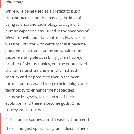
Humanity
While AI is being used as a pretext to push 
transhumanism on the masses, the idea of 
using science and technology to augment 
human capacities has lurked in the shadows of 
Western civilization for centuries. However, it 
was not until the 20th century that it became 
apparent that transhumanism would soon 
become a tangible possibility. Julian Huxley, 
brother of Aldous Huxley, put the popularized 
the term transhumanism in the mid-20th 
century and he predicted that in the near 
future humans would merge their biology with 
technology to enhance their capacities, 
increase longevity, take control of their 
evolution, and therein become gods. Or as 
Huxley wrote in 1957:     
“The human species can, if it wishes, transcend 
itself—not just sporadically, an individual here 