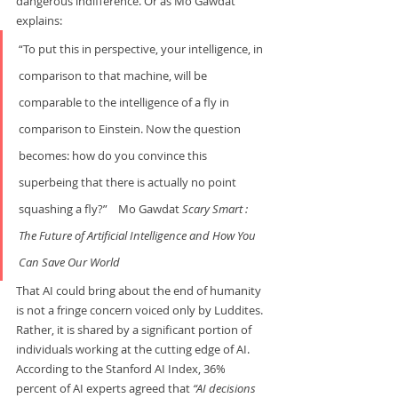
dangerous indifference. Or as Mo Gawdat 
explains:     
“To put this in perspective, your intelligence, in 
comparison to that machine, will be 
comparable to the intelligence of a fly in 
comparison to Einstein. Now the question 
becomes: how do you convince this 
superbeing that there is actually no point 
squashing a fly?”    Mo Gawdat 
Scary Smart : 
The Future of Artificial Intelligence and How You 
Can Save Our World
That AI could bring about the end of humanity 
is not a fringe concern voiced only by Luddites. 
Rather, it is shared by a significant portion of 
individuals working at the cutting edge of AI. 
According to the Stanford AI Index, 36% 
percent of AI experts agreed that 
“AI decisions 