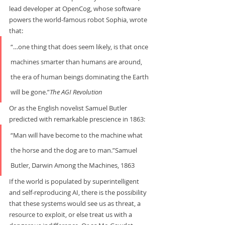
lead developer at OpenCog, whose software 
powers the world-famous robot Sophia, wrote 
that:
“…one thing that does seem likely, is that once 
machines smarter than humans are around, 
the era of human beings dominating the Earth 
will be gone.”
The AGI Revolution
Or as the English novelist Samuel Butler 
predicted with remarkable prescience in 1863:
“Man will have become to the machine what 
the horse and the dog are to man.”Samuel 
Butler, Darwin Among the Machines, 1863
If the world is populated by superintelligent 
and self-reproducing AI, there is the possibility 
that these systems would see us as threat, a 
resource to exploit, or else treat us with a 