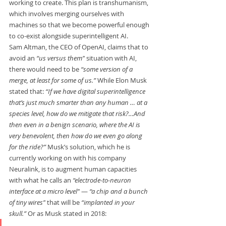
working to create. This plan is transhumanism, 
which involves merging ourselves with 
machines so that we become powerful enough 
to co-exist alongside superintelligent AI.   
Sam Altman, the CEO of OpenAI, claims that to 
avoid an 
“us versus them”
 situation with AI, 
there would need to be 
“some version of a 
merge, at least for some of us.” 
While Elon Musk 
stated that: 
“If we have digital superintelligence 
that’s just much smarter than any human … at a 
species level, how do we mitigate that risk?…And 
then even in a benign scenario, where the AI is 
very benevolent, then how do we even go along 
for the ride?” 
Musk’s solution, which he is 
currently working on with his company 
Neuralink, is to augment human capacities 
with what he calls an 
“electrode-to-neuron 
interface at a micro level”
 — 
“a chip and a bunch 
of tiny wires”
 that will be 
“implanted in your 
skull.” 
Or as Musk stated in 2018:    