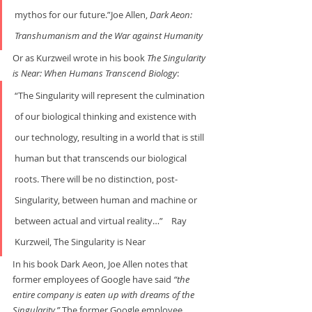
mythos for our future.”Joe Allen, 
Dark Aeon: 
Transhumanism and the War
against Humanity
Or as Kurzweil wrote in his book 
The Singularity 
is Near: When Humans Transcend Biology
:     
“The Singularity will represent the culmination 
of our biological thinking and existence with 
our technology, resulting in a world that is still 
human but that transcends our biological 
roots. There will be no distinction, post-
Singularity, between human and machine or 
between actual and virtual reality…”    Ray 
Kurzweil, The Singularity is Near
In his book Dark Aeon, Joe Allen notes that 
former employees of Google have said 
“the 
entire company is eaten up with dreams of the 
Singularity.” 
The former Google employee