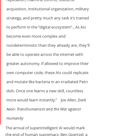
acquisition, institutional organization, military 
strategy, and pretty much any task it’s trained 
to perform in the “digital ecosystem”…As AIs 
become even more complex and 
nondeterministic than they already are, they’ll 
be able to operate across the internet with 
greater autonomy. If allowed to improve their 
own computer code, these AIs could replicate 
and mutate like bacteria in an irradiated Petri 
dish. Once one learns a new skill, countless 
more would learn instantly.”    Joe Allen, 
Dark 
Aeon: Transhumanism and the War
against 
Humanity
The arrival of superintelligent AI would mark 
the end of human supremacy. Ben Goertzel, a 