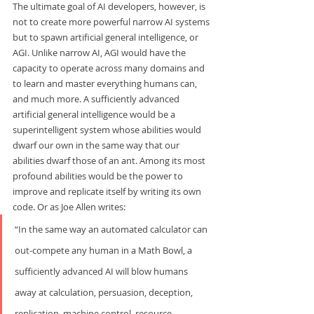
The ultimate goal of AI developers, however, is 
not to create more powerful narrow AI systems 
but to spawn artificial general intelligence, or 
AGI. Unlike narrow AI, AGI would have the 
capacity to operate across many domains and 
to learn and master everything humans can, 
and much more. A sufficiently advanced 
artificial general intelligence would be a 
superintelligent system whose abilities would 
dwarf our own in the same way that our 
abilities dwarf those of an ant. Among its most 
profound abilities would be the power to 
improve and replicate itself by writing its own 
code.
Or as Joe Allen writes:     
“In the same way an automated calculator can 
out-compete any human in a Math Bowl, a 
sufficiently advanced AI will blow humans 
away at calculation, persuasion, deception, 
replication, machine control, resource 