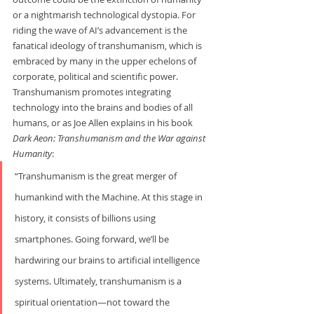
or a nightmarish technological dystopia. For 
riding the wave of AI’s advancement is the 
fanatical ideology of transhumanism, which is 
embraced by many in the upper echelons of 
corporate, political and scientific power. 
Transhumanism promotes integrating 
technology into the brains and bodies of all 
humans, or as Joe Allen explains in his book 
Dark Aeon: Transhumanism and the War
against 
Humanity
:   
“Transhumanism is the great merger of 
humankind with the Machine. At this stage in 
history, it consists of billions using 
smartphones. Going forward, we’ll be 
hardwiring our brains to artificial intelligence 
systems. Ultimately, transhumanism is a 
spiritual orientation—not toward the 