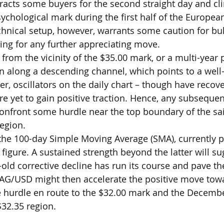
tracts some buyers for the second straight day and cl
ychological mark during the first half of the Europea
nical setup, however, warrants some caution for bull
ing for any further appreciating move.
 from the vicinity of the $35.00 mark, or a multi-year
n along a descending channel, which points to a well
, oscillators on the daily chart – though have recov
 are yet to gain positive traction. Hence, any subsequ
onfront some hurdle near the top boundary of the sai
egion. 
 the 100-day Simple Moving Average (SMA), currently
figure. A sustained strength beyond the latter will su
old corrective decline has run its course and pave th
XAG/USD might then accelerate the positive move tow
 hurdle en route to the $32.00 mark and the Decembe
32.35 region. 