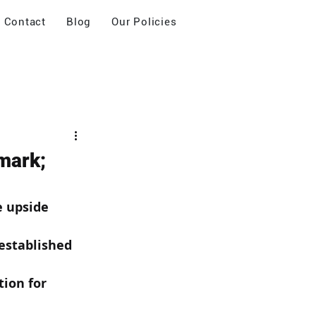
Contact
Blog
Our Policies
mark;
e upside 
established 
ion for 