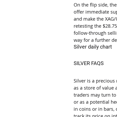
On the flip side, t
offer immediate sup
and make the XAG/U
retesting the $28.
follow-through selli
way for a further d
Silver daily chart
SILVER FAQS
Why do people i
Silver is a precious
as a store of value
traders may turn to S
or as a potential he
in coins or in bars
track its price on i