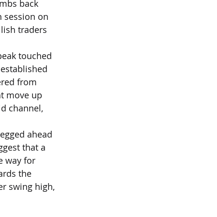
imbs back 
n session on 
ish traders 
 peak touched 
-established 
ered from 
ent move up 
d channel, 
 pegged ahead 
ggest that a 
e way for 
ards the 
r swing high, 