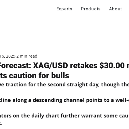
Experts
Products
About
16, 2025
2 min read
 Forecast: XAG/USD retakes $30.00 
s caution for bulls
ive traction for the second straight day, though th
line along a descending channel points to a well-
ators on the daily chart further warrant some caut
. 