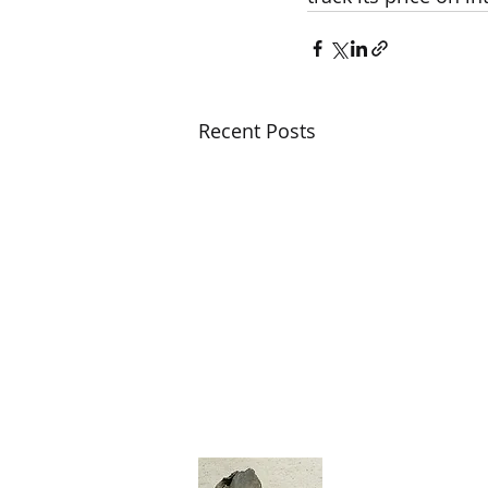
Recent Posts