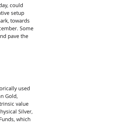
ay, could 
tive setup 
ark, towards 
ecember. Some 
and pave the 
orically used 
n Gold, 
trinsic value 
ysical Silver, 
 Funds, which 