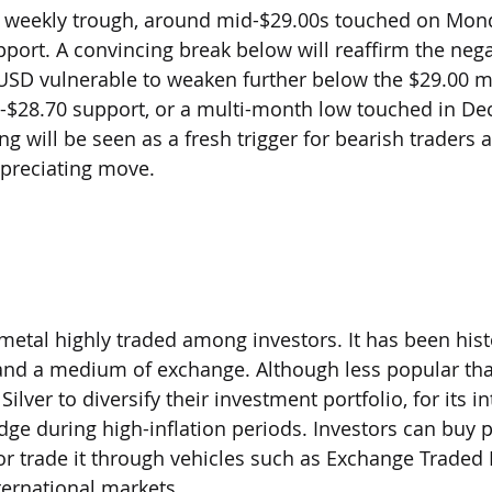
he weekly trough, around mid-$29.00s touched on Mond
port. A convincing break below will reaffirm the nega
SD vulnerable to weaken further below the $29.00 m
75-$28.70 support, or a multi-month low touched in D
ng will be seen as a fresh trigger for bearish traders 
epreciating move.
nvest in Silver?
 metal highly traded among investors. It has been hist
 and a medium of exchange. Although less popular tha
ilver to diversify their investment portfolio, for its in
dge during high-inflation periods. Investors can buy ph
, or trade it through vehicles such as Exchange Traded
nternational markets.