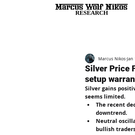
RESEARCH
All Posts
Marcus Nikos
Jan 
Silver Price
setup warrant
Silver gains posit
seems limited.
The recent dec
downtrend.
Neutral oscill
bullish traders