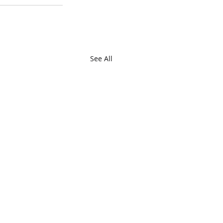
See All