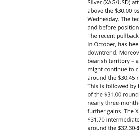
Silver (XAG/USD) at
above the $30.00 ps
Wednesday. The tech
and before position
The recent pullback
in October, has bee
downtrend. Moreover
bearish territory –
might continue to c
around the $30.45 r
This is followed by
of the $31.00 round 
nearly three-month-
further gains. The 
$31.70 intermediate
around the $32.30-$