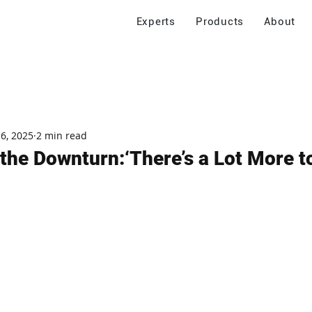
Experts
Products
About
 6, 2025
2 min read
 the Downturn:‘There’s a Lot More 