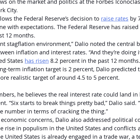
ews on the market and politics at the Forbes Iconocla
k City.  
ows the Federal Reserve’s decision to 
raise rates
 by 
ne with expectations. The Federal Reserve has raised 
st 12 months.  
cant stagflation environment,” Dalio noted the central
een inflation and interest rates. “And they’re doing it
ed States 
has risen
 8.2 percent in the past 12 months.
ng-term inflation target is 2 percent, Dalio predicted t
ore realistic target of around 4.5 to 5 percent.
ers, he believes the real interest rate could land in
t. “Six starts to break things pretty bad,” Dalio said. “
e number in terms of cracking the thing.”
e economic concerns, Dalio also addressed political c
e rise in populism in the United States and conflicts 
he United States is already engaged in a trade war, a 