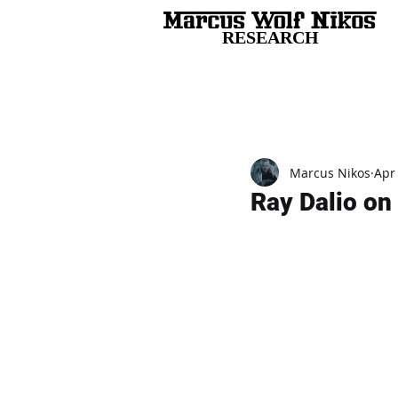
RESEARCH
All Posts
Marcus Nikos
Apr
Ray Dalio on