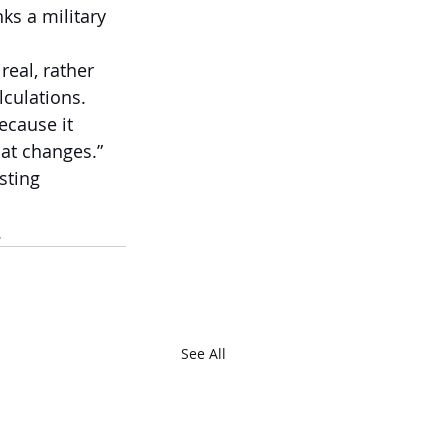
ks a military 
real, rather 
lculations.
ecause it 
hat changes.”
sting 
  
See All