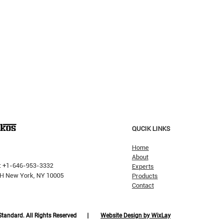
QUCIK LINKS
Home
About
: +1-646-953-3332
Experts
 PH New York, NY 10005
Products
Contact
Why H
The Pricking Is Coming': Dalio
Warns AI Bubble Will Burst
Like Dot-Com, But Tech Will
 Standard. All Rights Reserved |
Website Design by WixLay