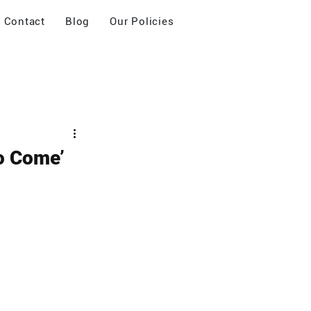
Contact
Blog
Our Policies
to Come’