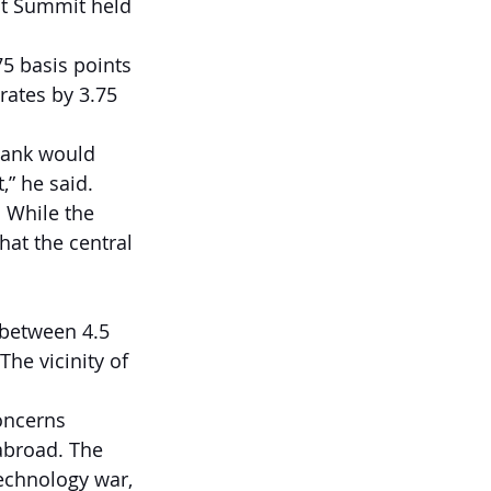
st Summit held 
75 basis points 
rates by 3.75 
 bank would 
,” he said.
 While the 
hat the central 
 between 4.5 
The vicinity of 
oncerns 
abroad. The 
technology war, 