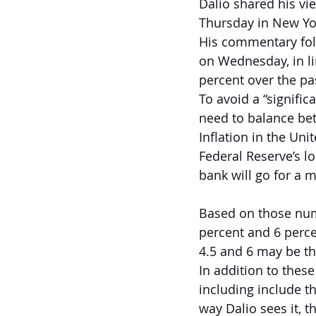
Dalio shared his vi
Thursday in New Yor
His commentary foll
on Wednesday, in li
percent over the pa
To avoid a “signifi
need to balance betw
Inflation in the Unit
Federal Reserve’s lo
bank will go for a m
Based on those numb
percent and 6 percen
4.5 and 6 may be th
In addition to thes
including include th
way Dalio sees it, t