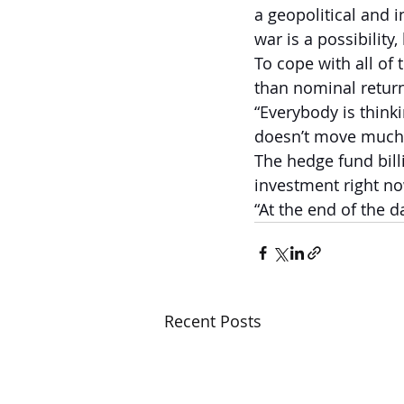
a geopolitical and 
war is a possibility,
To cope with all of 
than nominal returns
“Everybody is thinki
doesn’t move much. 
The hedge fund bill
investment right no
“At the end of the d
Recent Posts