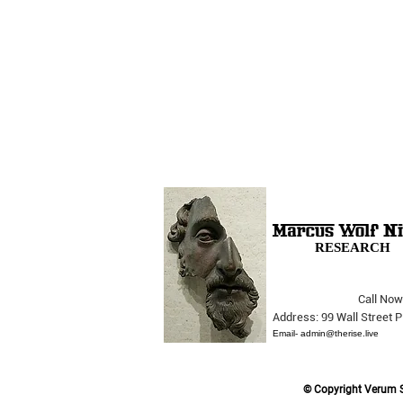
RESEARCH
Call Now
The Opera Ain’t Over
Address: 99 Wall Street
Email-
admin@therise.live
© Copyright Verum