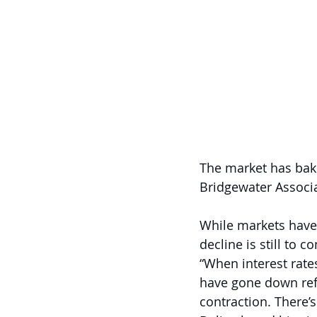
The market has bake
Bridgewater Associa
While markets have f
decline is still to 
“When interest rate
have gone down refl
contraction. There’