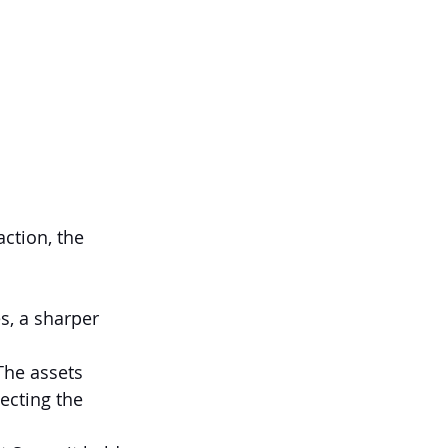
ction, the 
s, a sharper 
The assets 
ecting the 