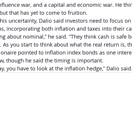
influence war, and a capital and economic war. He thin
 but that has yet to come to fruition.  
this uncertainty, Dalio said investors need to focus on 
, incorporating both inflation and taxes into their ca
ng about nominal,” he said. “They think cash is safe b
As you start to think about what the real return is, t
ionaire pointed to inflation index bonds as one intere
w, though he said the timing is important.  
ay, you have to look at the inflation hedge,” Dalio said.