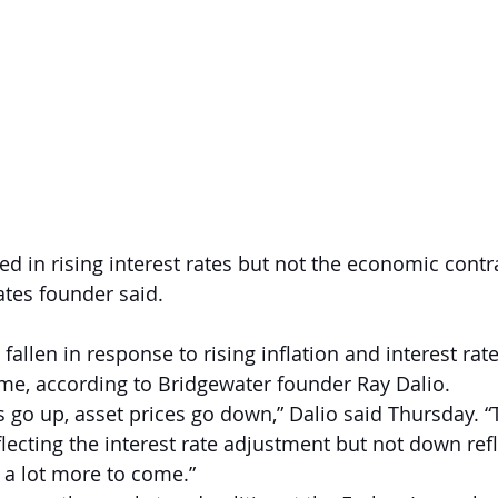
d in rising interest rates but not the economic contra
tes founder said.
allen in response to rising inflation and interest rate
come, according to Bridgewater founder Ray Dalio.  
s go up, asset prices go down,” Dalio said Thursday. “
ecting the interest rate adjustment but not down refl
s a lot more to come.”