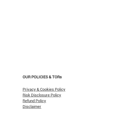
OUR POLICIES & TORs
Privacy & Cookies Policy
Risk Disclosure Policy
Refund Policy
Disclaimer
asn't Oil Hit $150 (Yet)?