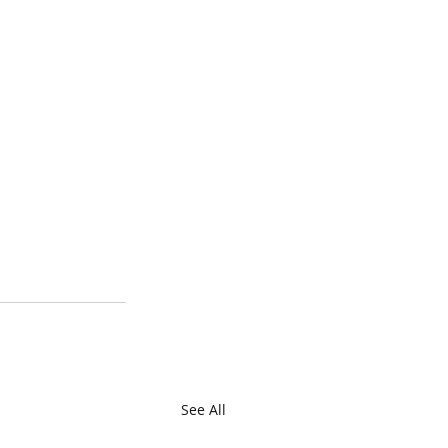
See All