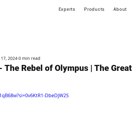
Experts
Products
About
 17, 2024
0 min read
 The Rebel of Olympus | The Great
IJ1qB68w?si=0v6KtR1-DbeDjW2S