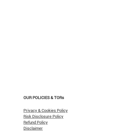
OUR POLICIES & TORs
Privacy & Cookies Policy
Risk Disclosure Policy
Refund Policy
Disclaimer
asn't Oil Hit $150 (Yet)?