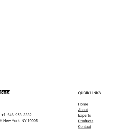
QUCIK LINKS
Home
About
: +1-646-953-3332
Experts
 PH New York, NY 10005
Products
Contact
Why H
The Pricking Is Coming': Dalio