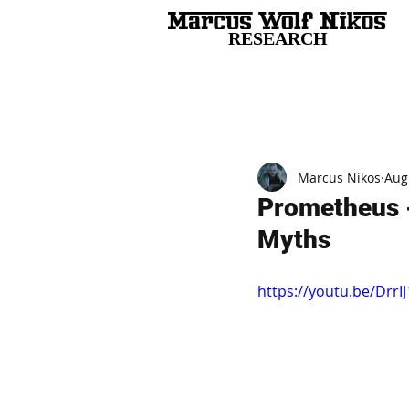
RESEARCH
All Posts
Marcus Nikos
Aug
Prometheus -
Myths
https://youtu.be/Drr