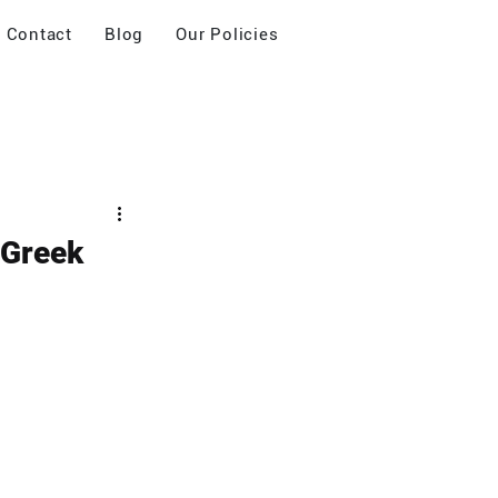
Contact
Blog
Our Policies
 Greek