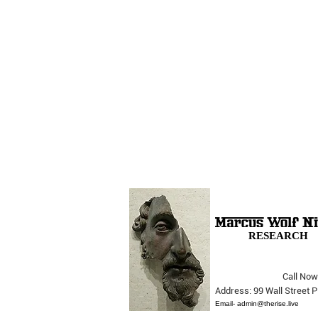
RESEARCH
Call Now
The Opera Ain’t Over
Address: 99 Wall Street
Email-
admin@therise.live