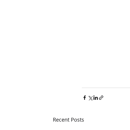
Recent Posts