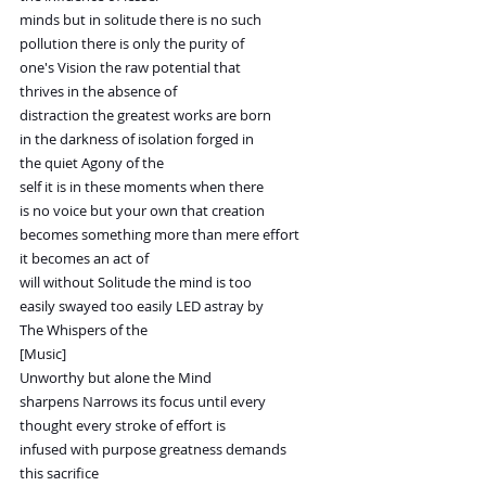
minds but in solitude there is no such
pollution there is only the purity of
one's Vision the raw potential that
thrives in the absence of
distraction the greatest works are born
in the darkness of isolation forged in
the quiet Agony of the
self it is in these moments when there
is no voice but your own that creation
becomes something more than mere effort
it becomes an act of
will without Solitude the mind is too
easily swayed too easily LED astray by
The Whispers of the
[Music]
Unworthy but alone the Mind
sharpens Narrows its focus until every
thought every stroke of effort is
infused with purpose greatness demands
this sacrifice