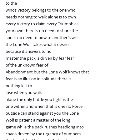
to the
winds Victory belongs to the one who
needs nothing to walk alone is to own
every Victory to claim every Triumph as
your own there is no need to share the
spoils no need to bow to another's will
the Lone Wolf takes what it desires
because it answers to no
master the pack is driven by fear fear
of the unknown fear of
Abandonment but the Lone Wolf knows that
fear is an illusion in solitude there is
nothing left to
lose when you walk
alone the only battle you fight is the
one within and when that is one no Force
outside can stand against you the Lone
Wolf is patient a master of the long
game while the pack rushes headlong into
chaos driven by the urgency of numbers