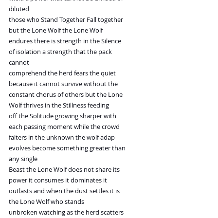
diluted
those who Stand Together Fall together
but the Lone Wolf the Lone Wolf
endures there is strength in the Silence
of isolation a strength that the pack
cannot
comprehend the herd fears the quiet
because it cannot survive without the
constant chorus of others but the Lone
Wolf thrives in the Stillness feeding
off the Solitude growing sharper with
each passing moment while the crowd
falters in the unknown the wolf adap
evolves become something greater than
any single
Beast the Lone Wolf does not share its
power it consumes it dominates it
outlasts and when the dust settles it is
the Lone Wolf who stands
unbroken watching as the herd scatters