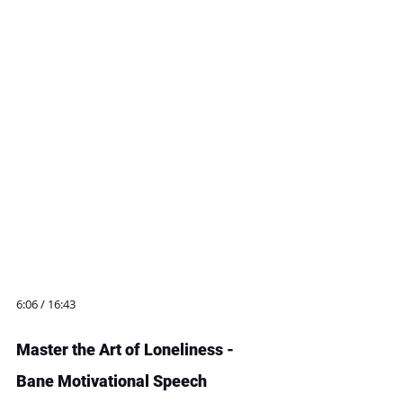
6:06 / 16:43
Master the Art of Loneliness - 
Bane Motivational Speech 