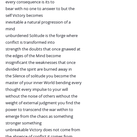
every consequence is its to
bear with no one to answer to but the
self Victory becomes
inevitable a natural progression of a
mind
unburdened Solitude is the forge where
conflict is transformed into
strength the doubts that once gnawed at
the edges of the Mind become
insignificant the weaknesses that once
divided the spirit are burned away in
the Silence of solitude you become the
master of your inner World bending every
thought every impulse to your will
without the noise of others without the
weight of external judgment you find the
power to transcend the war within to
emerge from the chaos as something
stronger something
unbreakable Victory does not come from
the absence of conflict it comes from