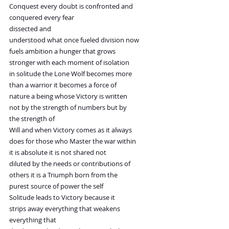
Conquest every doubt is confronted and
conquered every fear
dissected and
understood what once fueled division now
fuels ambition a hunger that grows
stronger with each moment of isolation
in solitude the Lone Wolf becomes more
than a warrior it becomes a force of
nature a being whose Victory is written
not by the strength of numbers but by
the strength of
Will and when Victory comes as it always
does for those who Master the war within
it is absolute it is not shared not
diluted by the needs or contributions of
others it is a Triumph born from the
purest source of power the self
Solitude leads to Victory because it
strips away everything that weakens
everything that