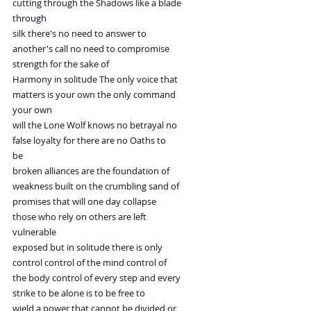
cutting through the Shadows like a blade
through
silk there's no need to answer to
another's call no need to compromise
strength for the sake of
Harmony in solitude The only voice that
matters is your own the only command
your own
will the Lone Wolf knows no betrayal no
false loyalty for there are no Oaths to
be
broken alliances are the foundation of
weakness built on the crumbling sand of
promises that will one day collapse
those who rely on others are left
vulnerable
exposed but in solitude there is only
control control of the mind control of
the body control of every step and every
strike to be alone is to be free to
wield a power that cannot be divided or