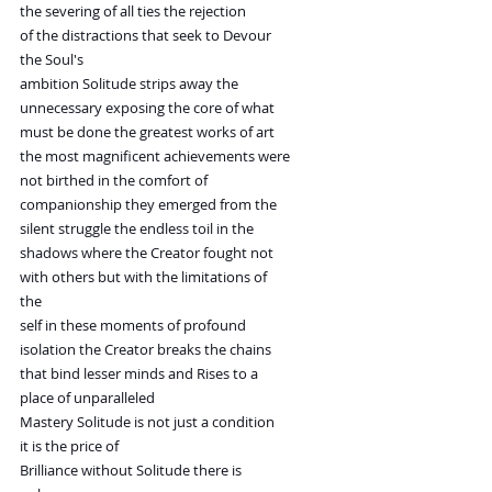
the severing of all ties the rejection
of the distractions that seek to Devour
the Soul's
ambition Solitude strips away the
unnecessary exposing the core of what
must be done the greatest works of art
the most magnificent achievements were
not birthed in the comfort of
companionship they emerged from the
silent struggle the endless toil in the
shadows where the Creator fought not
with others but with the limitations of
the
self in these moments of profound
isolation the Creator breaks the chains
that bind lesser minds and Rises to a
place of unparalleled
Mastery Solitude is not just a condition
it is the price of
Brilliance without Solitude there is