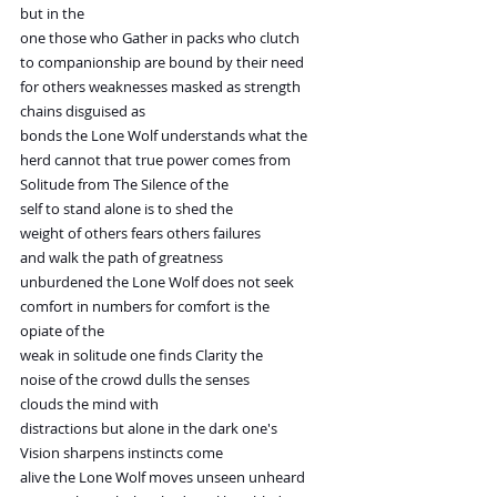
but in the
one those who Gather in packs who clutch
to companionship are bound by their need
for others weaknesses masked as strength
chains disguised as
bonds the Lone Wolf understands what the
herd cannot that true power comes from
Solitude from The Silence of the
self to stand alone is to shed the
weight of others fears others failures
and walk the path of greatness
unburdened the Lone Wolf does not seek
comfort in numbers for comfort is the
opiate of the
weak in solitude one finds Clarity the
noise of the crowd dulls the senses
clouds the mind with
distractions but alone in the dark one's
Vision sharpens instincts come
alive the Lone Wolf moves unseen unheard