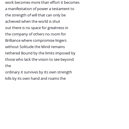
work becomes more than effort it becomes
a manifestation of power a testament to
the strength of will that can only be
achieved when the world is shut
out there is no space for greatness in
the company of others no room for
Brilliance where compromise lingers
without Solitude the Mind remains
tethered Bound by the limits imposed by
those who lack the vision to see beyond
the
ordinary it survives by its own strength
kills by its own hand and roams the