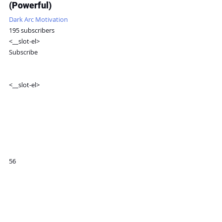
(Powerful)
Dark Arc Motivation
195 subscribers
<__slot-el>
Subscribe
<__slot-el>
56
Share