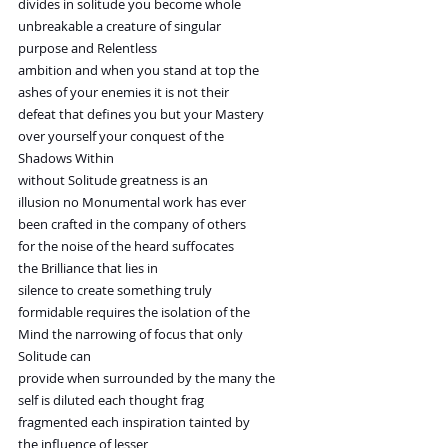
divides in solitude you become whole
unbreakable a creature of singular
purpose and Relentless
ambition and when you stand at top the
ashes of your enemies it is not their
defeat that defines you but your Mastery
over yourself your conquest of the
Shadows Within
without Solitude greatness is an
illusion no Monumental work has ever
been crafted in the company of others
for the noise of the heard suffocates
the Brilliance that lies in
silence to create something truly
formidable requires the isolation of the
Mind the narrowing of focus that only
Solitude can
provide when surrounded by the many the
self is diluted each thought frag
fragmented each inspiration tainted by
the influence of lesser