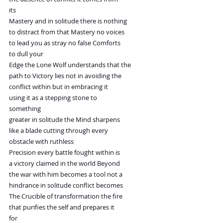
its
Mastery and in solitude there is nothing
to distract from that Mastery no voices
to lead you as stray no false Comforts
to dull your
Edge the Lone Wolf understands that the
path to Victory lies not in avoiding the
conflict within but in embracing it
using it as a stepping stone to
something
greater in solitude the Mind sharpens
like a blade cutting through every
obstacle with ruthless
Precision every battle fought within is
a victory claimed in the world Beyond
the war with him becomes a tool not a
hindrance in solitude conflict becomes
The Crucible of transformation the fire
that purifies the self and prepares it
for