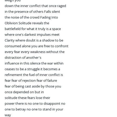
weigh you
down the inner conflict that once raged
in the presence of others Falls silent
the noise of the crowd Fading Into
Oblivion Solitude reveals the
battlefield for what it truly is a space
where one's darkest impulses meet
Clarity where doubt is a shadow to be
consumed alone you are free to confront
every fear every weakness without the
distraction of another's
influence in this silence the war within
ceases to be a struggle it becomes a
refinement the fuel of inner conflict is
fear fear of rejection fear of failure
fear of being cast aside by those you
once depended on but in
solitude these fears lose their
power there is no one to disappoint no
one to betray no one to stand in your
way