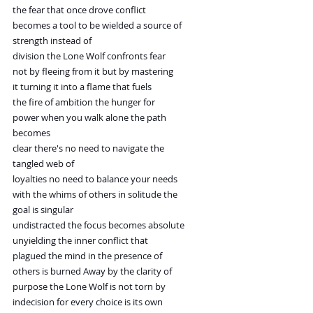
the fear that once drove conflict
becomes a tool to be wielded a source of
strength instead of
division the Lone Wolf confronts fear
not by fleeing from it but by mastering
it turning it into a flame that fuels
the fire of ambition the hunger for
power when you walk alone the path
becomes
clear there's no need to navigate the
tangled web of
loyalties no need to balance your needs
with the whims of others in solitude the
goal is singular
undistracted the focus becomes absolute
unyielding the inner conflict that
plagued the mind in the presence of
others is burned Away by the clarity of
purpose the Lone Wolf is not torn by
indecision for every choice is its own