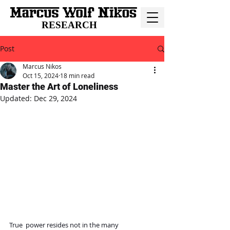
RESEARCH
Post
Marcus Nikos
Oct 15, 2024
18 min read
Master the Art of Loneliness
Updated:
Dec 29, 2024
True  power resides not in the many