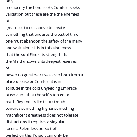
only
mediocrity the herd seeks Comfort seeks
validation but these are the the enemies
of
greatness to rise above to create
something that endures the test of time
one must abandon the safety of the many
and walk alone it is in this aloneness
that the soul Finds Its strength that
the Mind uncovers its deepest reserves
of
power no great work was ever born from a
place of ease or Comfort it is in
solitude in the cold unyielding Embrace
of isolation that the self is forced to
reach Beyond its limits to stretch
towards something higher something
magnificent greatness does not tolerate
distractions it requires a singular
focus a Relentless pursuit of
perfection this Pursuit can only be