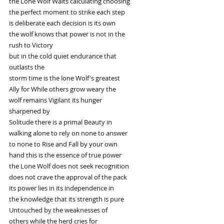
the Lone Wolf Waits calculating choosing
the perfect moment to strike each step
is deliberate each decision is its own
the wolf knows that power is not in the
rush to Victory
but in the cold quiet endurance that
outlasts the
storm time is the lone Wolf's greatest
Ally for While others grow weary the
wolf remains Vigilant its hunger
sharpened by
Solitude there is a primal Beauty in
walking alone to rely on none to answer
to none to Rise and Fall by your own
hand this is the essence of true power
the Lone Wolf does not seek recognition
does not crave the approval of the pack
its power lies in its independence in
the knowledge that its strength is pure
Untouched by the weaknesses of
others while the herd cries for