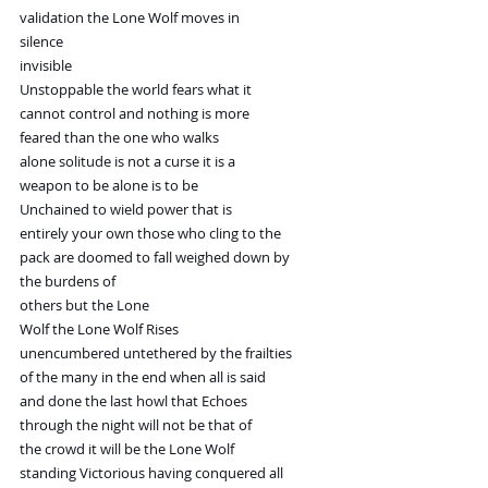
validation the Lone Wolf moves in
silence
invisible
Unstoppable the world fears what it
cannot control and nothing is more
feared than the one who walks
alone solitude is not a curse it is a
weapon to be alone is to be
Unchained to wield power that is
entirely your own those who cling to the
pack are doomed to fall weighed down by
the burdens of
others but the Lone
Wolf the Lone Wolf Rises
unencumbered untethered by the frailties
of the many in the end when all is said
and done the last howl that Echoes
through the night will not be that of
the crowd it will be the Lone Wolf
standing Victorious having conquered all