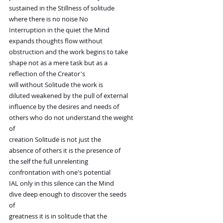
sustained in the Stillness of solitude
where there is no noise No
Interruption in the quiet the Mind
expands thoughts flow without
obstruction and the work begins to take
shape not as a mere task but as a
reflection of the Creator's
will without Solitude the work is
diluted weakened by the pull of external
influence by the desires and needs of
others who do not understand the weight
of
creation Solitude is not just the
absence of others it is the presence of
the self the full unrelenting
confrontation with one's potential
IAL only in this silence can the Mind
dive deep enough to discover the seeds
of
greatness it is in solitude that the