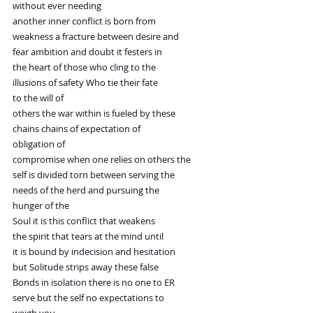
without ever needing
another inner conflict is born from
weakness a fracture between desire and
fear ambition and doubt it festers in
the heart of those who cling to the
illusions of safety Who tie their fate
to the will of
others the war within is fueled by these
chains chains of expectation of
obligation of
compromise when one relies on others the
self is divided torn between serving the
needs of the herd and pursuing the
hunger of the
Soul it is this conflict that weakens
the spirit that tears at the mind until
it is bound by indecision and hesitation
but Solitude strips away these false
Bonds in isolation there is no one to ER
serve but the self no expectations to