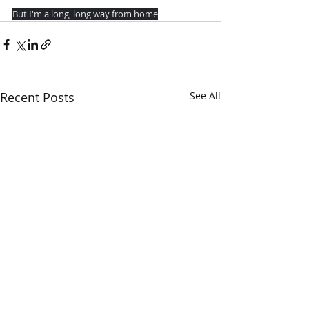
But I'm a long, long way from home
Recent Posts
See All