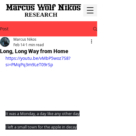
RESEARCH
Post
Marcus Nikos
Feb 14
1 min read
Long, Long Way from Home
https://youtu.be/vMbP5woz7S8?
si=PMqPq3m9LeT09rSp
It was a Monday, a day like any other day
I left a small town for the apple in decay