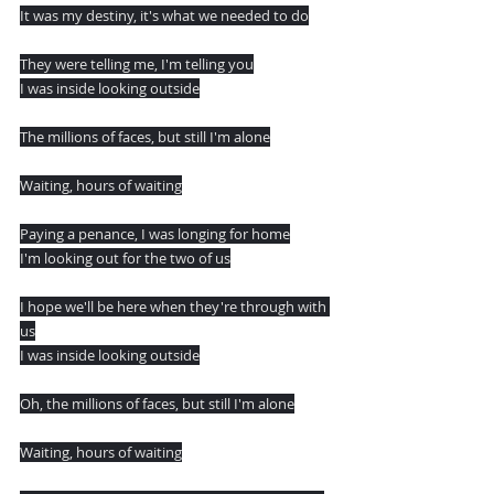
It was my destiny, it's what we needed to do
They were telling me, I'm telling you
I was inside looking outside
The millions of faces, but still I'm alone
Waiting, hours of waiting
Paying a penance, I was longing for home
I'm looking out for the two of us
I hope we'll be here when they're through with 
us
I was inside looking outside
Oh, the millions of faces, but still I'm alone
Waiting, hours of waiting