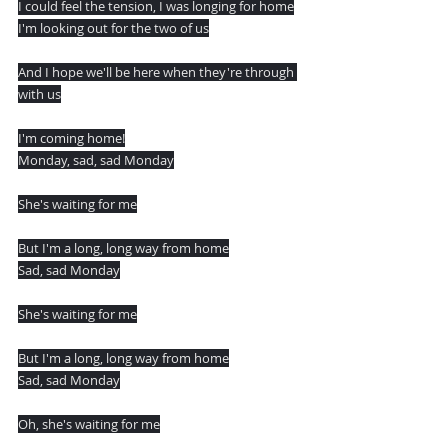
I could feel the tension, I was longing for home
I'm looking out for the two of us
And I hope we'll be here when they're through 
with us
I'm coming home!
Monday, sad, sad Monday
She's waiting for me
But I'm a long, long way from home
Sad, sad Monday
She's waiting for me
But I'm a long, long way from home
Sad, sad Monday
Oh, she's waiting for me