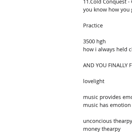
11.Cold Conquest - 
you know how you g
Practice
3500 hgh
how i always held c
AND YOU FINALLY 
lovelight
music provides em
music has emotion 
unconcious thearp
money thearpy