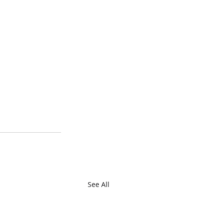
See All