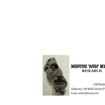
RESEARCH
Call Now
The Opera Ain’t Over
Address: 99 Wall Street
Email-
admin@therise.live