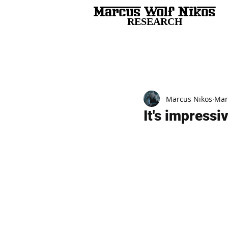
RESEARCH
All Posts
Marcus Nikos
Mar
It's impressi