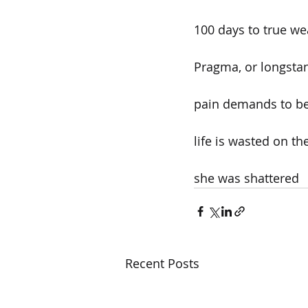
100 days to true wea
Pragma, or longstan
pain demands to be
life is wasted on the
she was shattered
Recent Posts