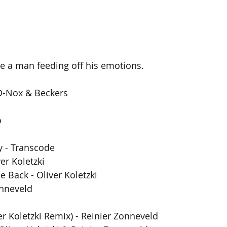
see a man feeding off his emotions.
D-Nox & Beckers
o
 - Transcode
er Koletzki
e Back - Oliver Koletzki
onneveld
er Koletzki Remix) - Reinier Zonneveld