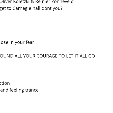
Oliver Koletzki & Reinier Zonneveld 
et to Carnegie hall dont you?
lose in your fear
FOUND ALL YOUR COURAGE TO LET IT ALL GO
otion
and feeling trance
y