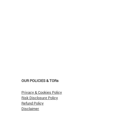
OUR POLICIES & TORs
Privacy & Cookies Policy
Risk Disclosure Policy
Refund Policy
Disclaimer
asn't Oil Hit $150 (Yet)?