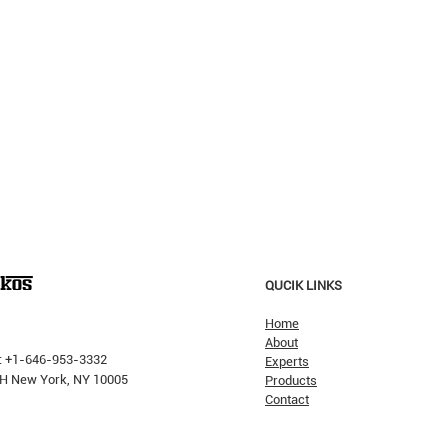
QUCIK LINKS
Home
About
: +1-646-953-3332
Experts
 PH New York, NY 10005
Products
Contact
Why H
The Pricking Is Coming': Dalio
Warns AI Bubble Will Burst