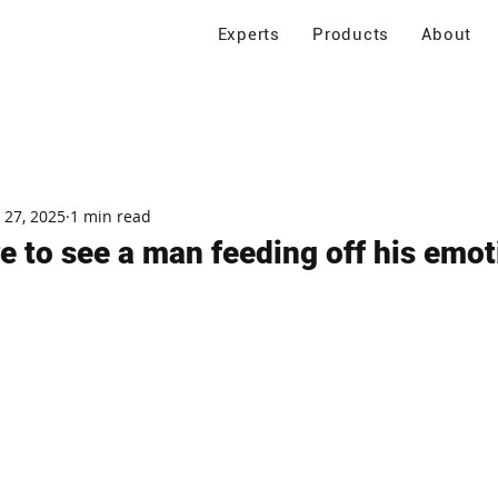
Experts
Products
About
 27, 2025
1 min read
ve to see a man feeding off his emot