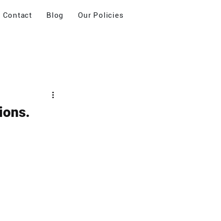
Contact
Blog
Our Policies
ions.