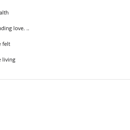
lth  
ding love. ..
 felt
 living