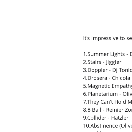
It's impressive to 
1.Summer Lights - 
2.Stairs - Jiggler
3.Doppler - Dj Toni
4.Drosera - Chicola
5.Magnetic Empathy
6.Planetarium - Oliv
7.They Can't Hold M
8.8 Ball - Reinier Z
9.Collider - Hatzler
10.Abstinence (Oliv