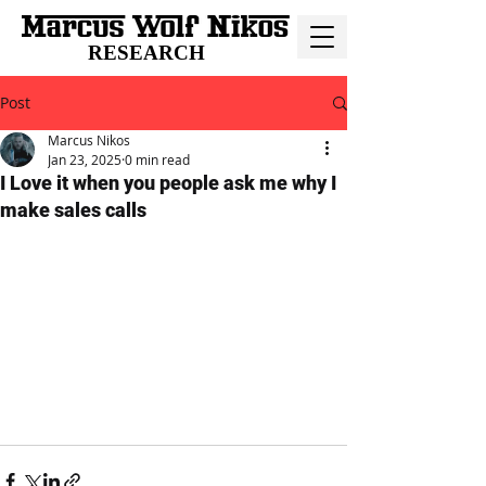
RESEARCH
Post
Marcus Nikos
Jan 23, 2025
0 min read
I Love it when you people ask me why I
make sales calls