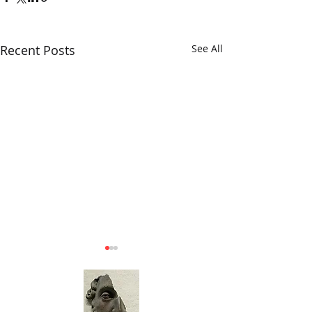
Recent Posts
See All