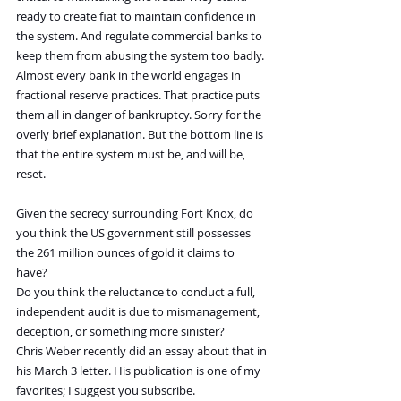
ready to create fiat to maintain confidence in 
the system. And regulate commercial banks to 
keep them from abusing the system too badly.
Almost every bank in the world engages in 
fractional reserve practices. That practice puts 
them all in danger of bankruptcy. Sorry for the 
overly brief explanation. But the bottom line is 
that the entire system must be, and will be, 
reset.
Given the secrecy surrounding Fort Knox, do 
you think the US government still possesses 
the 261 million ounces of gold it claims to 
have? 
Do you think the reluctance to conduct a full, 
independent audit is due to mismanagement, 
deception, or something more sinister?
Chris Weber recently did an essay about that in 
his March 3 letter. His publication is one of my 
favorites; I suggest you subscribe.