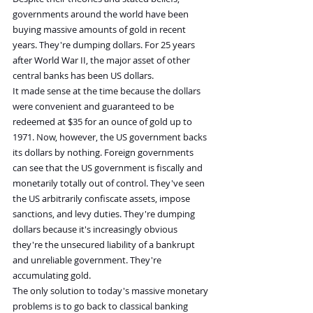
governments around the world have been 
buying massive amounts of gold in recent 
years. They're dumping dollars. For 25 years 
after World War II, the major asset of other 
central banks has been US dollars.
It made sense at the time because the dollars 
were convenient and guaranteed to be 
redeemed at $35 for an ounce of gold up to 
1971. Now, however, the US government backs 
its dollars by nothing. Foreign governments 
can see that the US government is fiscally and 
monetarily totally out of control. They've seen 
the US arbitrarily confiscate assets, impose 
sanctions, and levy duties. They're dumping 
dollars because it's increasingly obvious 
they're the unsecured liability of a bankrupt 
and unreliable government. They're 
accumulating gold.
The only solution to today's massive monetary 
problems is to go back to classical banking 