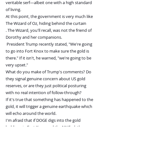
veritable serf—albeit one with a high standard 
of living.
At this point, the government is very much like 
The Wizard of Oz, hiding behind the curtain
. The Wizard, you'll recall, was not the friend of 
Dorothy and her companions.
President Trump recently stated, "We're going 
to go into Fort Knox to make sure the gold is 
there." If it isn't, he warned, "we're going to be 
very upset."
What do you make of Trump's comments? Do 
they signal genuine concern about US gold 
reserves, or are they just political posturing 
with no real intention of follow-through?
If it's true that something has happened to the 
gold, it will trigger a genuine earthquake which 
will echo around the world.
I'm afraid that if DOGE digs into the gold 
holdings in Fort Knox and the NY Fed, there 
won't be anything near 261 million 