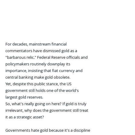
For decades, mainstream financial 
commentators have dismissed gold as a 
"barbarous relic." Federal Reserve officials and 
policymakers routinely downplay its 
importance, insisting that fiat currency and 
central banking make gold obsolete.
Yet, despite this public stance, the US 
government still holds one of the world's 
largest gold reserves.
So, what's really going on here? If gold is truly 
irrelevant, why does the government still treat 
it as a strategic asset?
Governments hate gold because it's a discipline 