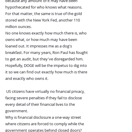
because any amount of it may have been 
hypothecated for who knows what reasons. 
For that matter, the same is true of the gold 
stored with the New York Fed, another 110 
million ounces.
No one knows exactly how much there is, who 
owns what, or how much may have been 
loaned out. It impresses me as a dog's 
breakfast. For many years, Ron Paul has fought 
to get an audit, but they've disregarded him.
Hopefully, DOGE will be the impetus to dig into 
it so we can find out exactly how much is there 
and exactly who owns it.
US citizens have virtually no financial privacy, 
facing severe penalties if they fail to disclose 
every detail of their financial lives to the 
government.
Why is financial disclosure a one-way street 
where citizens are forced to comply while the 
government operates behind closed doors?