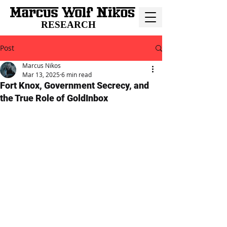
RESEARCH
Post
Marcus Nikos
Mar 13, 2025
6 min read
Fort Knox, Government Secrecy, and
the True Role of GoldInbox