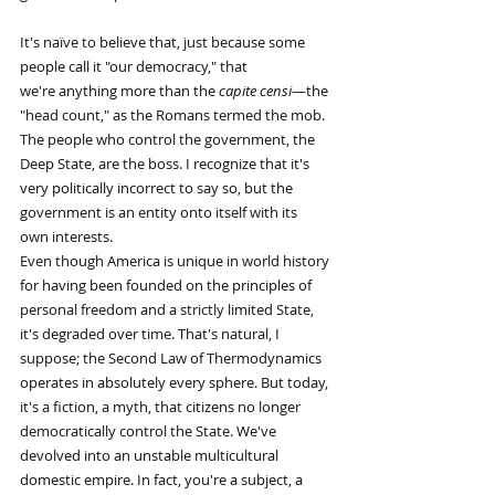
It's naïve to believe that, just because some 
people call it "our democracy," that 
we're anything more than the 
capite censi
—the 
"head count," as the Romans termed the mob. 
The people who control the government, the 
Deep State, are the boss. I recognize that it's 
very politically incorrect to say so, but the 
government is an entity onto itself with its 
own interests.
Even though America is unique in world history 
for having been founded on the principles of 
personal freedom and a strictly limited State, 
it's degraded over time. That's natural, I 
suppose; the Second Law of Thermodynamics 
operates in absolutely every sphere. But today, 
it's a fiction, a myth, that citizens no longer 
democratically control the State. We've 
devolved into an unstable multicultural 
domestic empire. In fact, you're a subject, a 