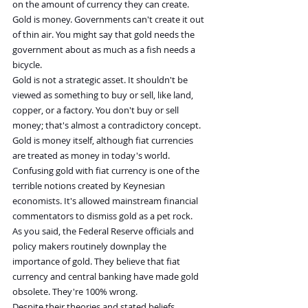
on the amount of currency they can create. 
Gold is money. Governments can't create it out 
of thin air. You might say that gold needs the 
government about as much as a fish needs a 
bicycle.
Gold is not a strategic asset. It shouldn't be 
viewed as something to buy or sell, like land, 
copper, or a factory. You don't buy or sell 
money; that's almost a contradictory concept. 
Gold is money itself, although fiat currencies 
are treated as money in today's world. 
Confusing gold with fiat currency is one of the 
terrible notions created by Keynesian 
economists. It's allowed mainstream financial 
commentators to dismiss gold as a pet rock.
As you said, the Federal Reserve officials and 
policy makers routinely downplay the 
importance of gold. They believe that fiat 
currency and central banking have made gold 
obsolete. They're 100% wrong.
Despite their theories and stated beliefs, 