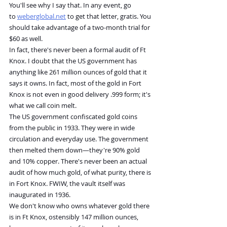
You'll see why I say that. In any event, go 
to 
weberglobal.net
 to get that letter, gratis. You 
should take advantage of a two-month trial for 
$60 as well.
In fact, there's never been a formal audit of Ft 
Knox. I doubt that the US government has 
anything like 261 million ounces of gold that it 
says it owns. In fact, most of the gold in Fort 
Knox is not even in good delivery .999 form; it's 
what we call coin melt.
The US government confiscated gold coins 
from the public in 1933. They were in wide 
circulation and everyday use. The government 
then melted them down—they're 90% gold 
and 10% copper. There's never been an actual 
audit of how much gold, of what purity, there is 
in Fort Knox. FWIW, the vault itself was 
inaugurated in 1936.
We don't know who owns whatever gold there 
is in Ft Knox, ostensibly 147 million ounces, 