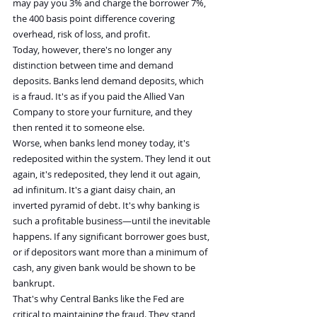
may pay you 3% and charge the borrower 7%, 
the 400 basis point difference covering 
overhead, risk of loss, and profit.
Today, however, there's no longer any 
distinction between time and demand 
deposits. Banks lend demand deposits, which 
is a fraud. It's as if you paid the Allied Van 
Company to store your furniture, and they 
then rented it to someone else.
Worse, when banks lend money today, it's 
redeposited within the system. They lend it out 
again, it's redeposited, they lend it out again, 
ad infinitum. It's a giant daisy chain, an 
inverted pyramid of debt. It's why banking is 
such a profitable business—until the inevitable 
happens. If any significant borrower goes bust, 
or if depositors want more than a minimum of 
cash, any given bank would be shown to be 
bankrupt.
That's why Central Banks like the Fed are 
critical to maintaining the fraud. They stand 