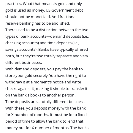
practices. What that means is gold and only 
gold is used as money. US Government debt 
should not be monetized. And fractional 
reserve banking has to be abolished.
There used to be a distinction between the two 
types of bank accounts—demand deposits (i.e., 
checking accounts) and time deposits (i.e., 
savings accounts). Banks have typically offered 
both, but they're two totally separate and very 
different businesses.
With demand deposits, you pay the bank to 
store your gold securely. You have the right to 
withdraw it at a moment's notice and write 
checks against it, making it simple to transfer it 
on the bank's books to another person.
Time deposits are a totally different business. 
With these, you deposit money with the bank 
for X number of months. It must be for a fixed 
period of time to allow the bank to lend that 
money out for X number of months. The banks 