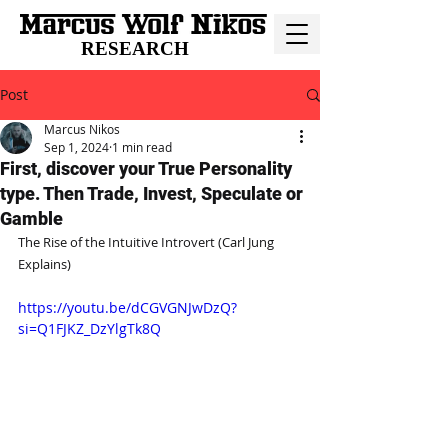
RESEARCH
Post
Marcus Nikos
Sep 1, 2024
1 min read
First, discover your True Personality
type. Then Trade, Invest, Speculate or
Gamble
The Rise of the Intuitive Introvert (Carl Jung 
Explains)
https://youtu.be/dCGVGNJwDzQ?
si=Q1FJKZ_DzYlgTk8Q