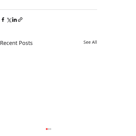
Recent Posts
See All