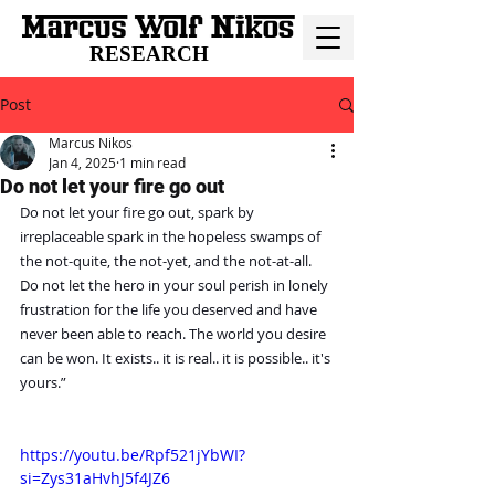
RESEARCH
Post
Marcus Nikos
Jan 4, 2025
1 min read
Do not let your fire go out
Do not let your fire go out, spark by 
irreplaceable spark in the hopeless swamps of 
the not-quite, the not-yet, and the not-at-all. 
Do not let the hero in your soul perish in lonely 
frustration for the life you deserved and have 
never been able to reach. The world you desire 
can be won. It exists.. it is real.. it is possible.. it's 
yours.”
https://youtu.be/Rpf521jYbWI?
si=Zys31aHvhJ5f4JZ6