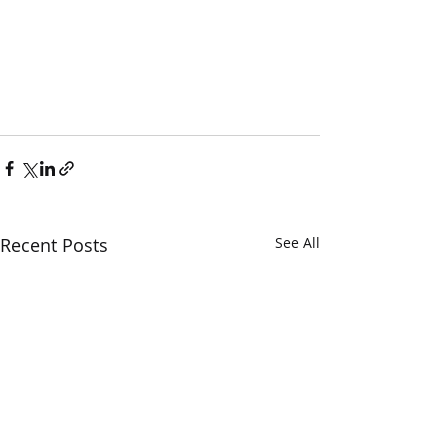
Recent Posts
See All