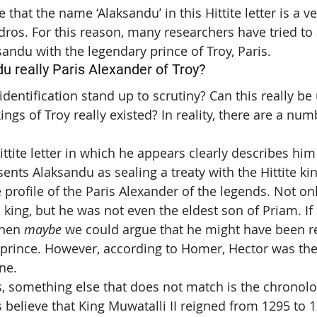
that the name ‘Alaksandu’ in this Hittite letter is a ve
os. For this reason, many researchers have tried to a
sandu with the legendary prince of Troy, Paris.
 really Paris Alexander of Troy?
dentification stand up to scrutiny? Can this really be
ings of Troy really existed? In reality, there are a num
ittite letter in which he appears clearly describes him 
esents Alaksandu as sealing a treaty with the Hittite kin
e profile of the Paris Alexander of the legends. Not on
 king, but he was not even the eldest son of Priam. If
then 
maybe
 we could argue that he might have been r
 prince. However, according to Homer, Hector was the
ne.
us, something else that does not match is the chronolo
 believe that King Muwatalli II reigned from 1295 to 