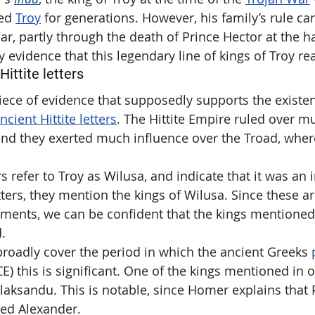
ed 
Troy
 for generations. However, his family’s rule c
ar, partly through the death of Prince Hector at the h
ny evidence that this legendary line of kings of Troy rea
ittite letters
ce of evidence that supposedly supports the existen
ncient Hittite letters
. The Hittite Empire ruled over m
and they exerted much influence over the Troad, where
rs refer to Troy as Wilusa, and indicate that it was an 
ters, they mention the kings of Wilusa. Since these ar
ents, we can be confident that the kings mentioned 
d.
 broadly cover the period in which the ancient Greeks 
E) this is significant. One of the kings mentioned in 
 Alaksandu. This is notable, since Homer explains that P
led Alexander.