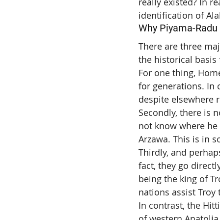
really existed? In re
identification of Al
Why Piyama-Radu c
There are three maj
the historical basis
For one thing, Home
for generations. In 
despite elsewhere r
Secondly, there is 
not know where he w
Arzawa. This is in s
Thirdly, and perhaps
fact, they go directl
being the king of T
nations assist Troy
In contrast, the Hit
of western Anatolia.