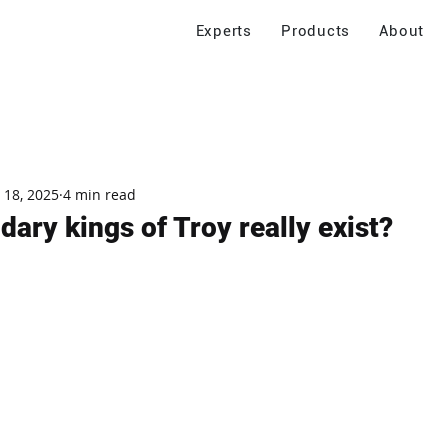
Experts
Products
About
 18, 2025
4 min read
dary kings of Troy really exist?