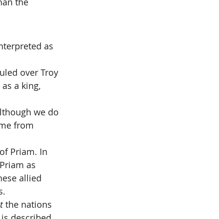
than the 
nterpreted as 
uled over Troy 
 as a king, 
although we do 
ame from 
of Priam. In 
Priam as 
hese allied 
s.
t
 the nations 
 is described 