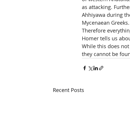
as attacking. Furthe
Ahhiyawa during the
Mycenaean Greeks.
Therefore everythi
Homer tells us abo
While this does not 
they cannot be foun
Recent Posts