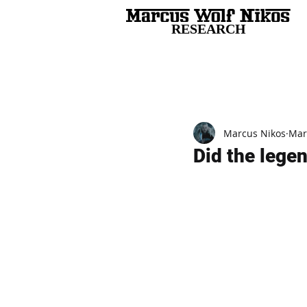
RESEARCH
All Posts
Marcus Nikos
Mar
Did the legen