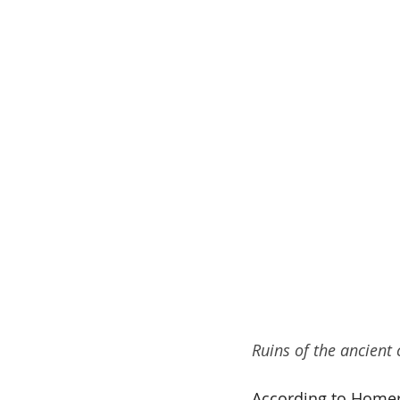
Ruins of the ancient c
According to Homer