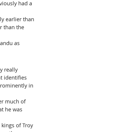
viously had a 
y earlier than 
r than the 
sandu as 
 really 
 identifies 
rominently in 
ver much of 
at he was 
kings of Troy 