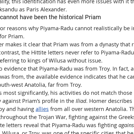
ality, this identification has even more issues with it 
aksandu as Paris Alexander.
annot have been the historical Priam
or reasons why Piyama-Radu cannot realistically be i
 for Priam.
r makes it clear that Priam was from a dynasty that r
contrast, the Hittite letters never refer to Piyama-Radu
eferring to kings of Wilusa without issue.
no evidence that Piyama-Radu was from Troy. In fact, 
as from, the available evidence indicates that he c
outh-west Anatolia, far from Troy.
 most significantly, his activities do not match those 
y against Priam’s profile in the 
Iliad
. Homer describes 
roy and having 
allies
 from all over western Anatolia. T
 throughout the Trojan War, fighting against the Greek
tite letters reveal that Piyama-Radu was fighting 
agains
 Wilusa, or Troy, was one of the specific cities that he