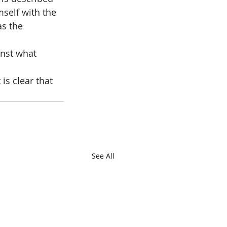
mself with the 
as the 
nst what 
is clear that 
See All