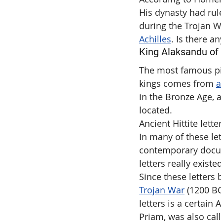
His dynasty had rul
during the Trojan W
Achilles
. Is there a
King Alaksandu of H
The most famous pie
kings comes from 
a
in the Bronze Age, 
located.
Ancient Hittite lette
In many of these let
contemporary docum
letters really existe
Since these letters
Trojan War
 (1200 BC
letters is a certain
Priam, was also cal