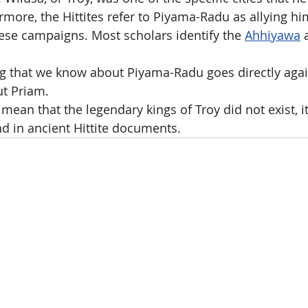
rmore, the Hittites refer to Piyama-Radu as allying hi
se campaigns. Most scholars identify the 
Ahhiyawa
 
ng that we know about Piyama-Radu goes directly agai
ut Priam.
mean that the legendary kings of Troy did not exist, it 
d in ancient Hittite documents.