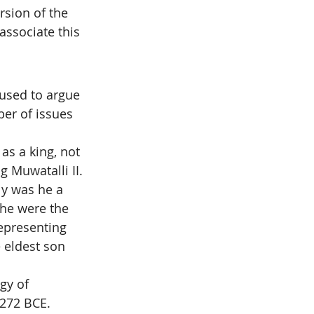
rsion of the 
ssociate this 
 used to argue 
ber of issues 
as a king, not 
g Muwatalli II.
ly was he a 
 he were the 
epresenting 
 eldest son 
gy of 
1272 BCE. 