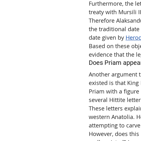
Furthermore, the le
treaty with Mursili 
Therefore Alaksandu 
the traditional date
date given by 
Hero
Based on these obje
evidence that the le
Does Priam appear 
Another argument th
existed is that King
Priam with a figur
several Hittite letter
These letters explai
western Anatolia. H
attempting to carve
However, does this 