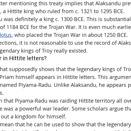
tter mentioning this treaty implies that Alaksandu pre
II, a Hittite king who ruled from c. 1321 to 1295 BCE.
was definitely a king c. 1300 BCE. This is substantiall
 of 1184 BCE for the Trojan War. It is even much earlie
dotus
, who placed the Trojan War in about 1250 BCE.
ctions, it is not reasonable to use the record of Alak
gendary kings of Troy really existed.
in Hittite letters?
at supposedly shows that the legendary kings of Troy
 Priam himself appears in Hittite letters. This argument
e named Piyama-Radu. Unlike Alaksandu, he appears p
s.
n that Piyama-Radu was raiding Hittite territory all o
e was a powerful war leader. Some scholars argue th
 out a kingdom for himself.
mean that he can be used to show that the legendary 