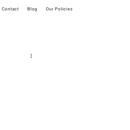
Contact
Blog
Our Policies