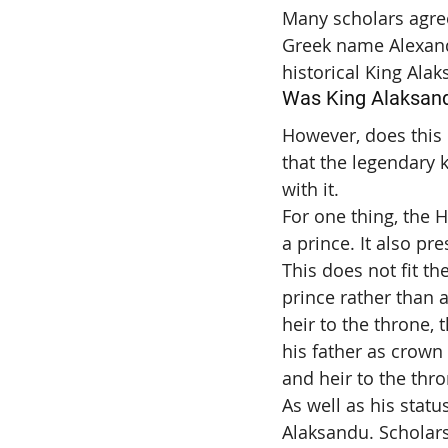
Many scholars agree 
Greek name Alexandr
historical King Alak
Was King Alaksandu
However, does this i
that the legendary k
with it.
For one thing, the H
a prince. It also pr
This does not fit th
prince rather than a
heir to the throne, 
his father as crown
and heir to the thro
As well as his stat
Alaksandu. Scholars