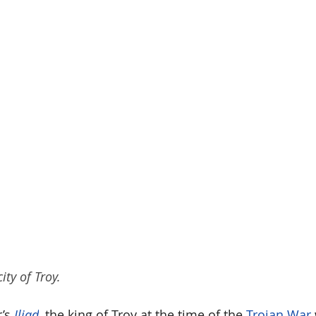
ity of Troy.
’s 
Iliad
, the king of Troy at the time of the 
Trojan War