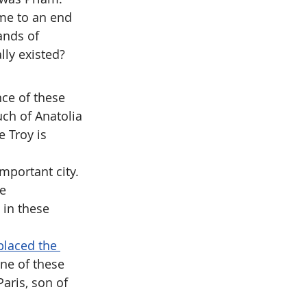
ame to an end 
ands of 
lly existed?
ce of these 
uch of Anatolia 
 Troy is 
important city. 
e 
in these 
placed the 
one of these 
aris, son of 