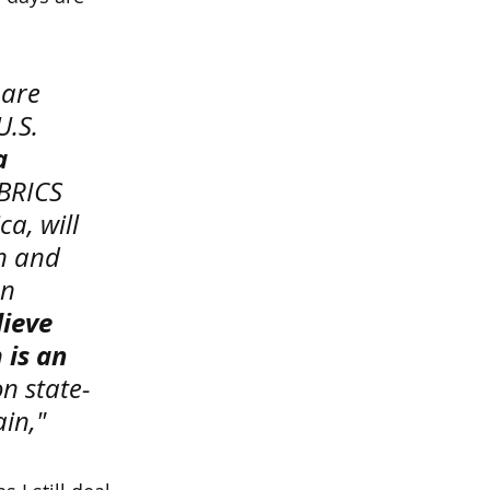
 are 
.S. 
a 
 BRICS 
a, will 
n and 
n 
ieve 
is an 
n state-
in," 