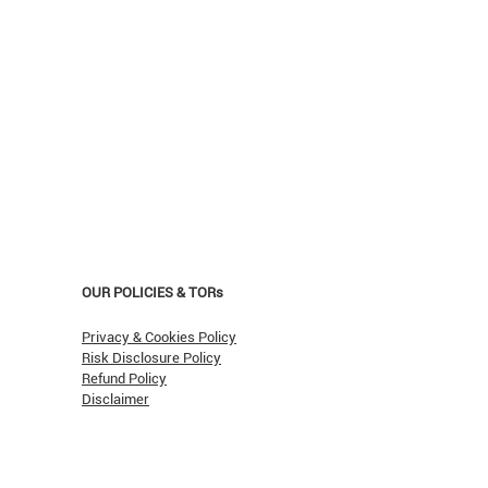
OUR POLICIES & TORs
Privacy & Cookies Policy
Risk Disclosure Policy
Refund Policy
Disclaimer
asn't Oil Hit $150 (Yet)?