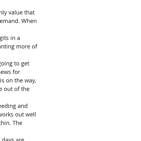
ly value that 
l demand. When 
its in a 
anting more of 
oing to get 
ews for 
s on the way, 
 out of the 
eeding and 
works out well 
thin. The 
 days are 