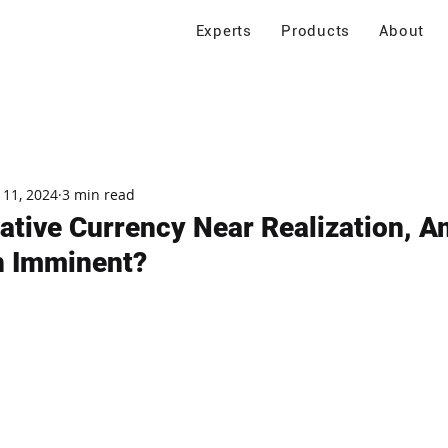
Experts
Products
About
 11, 2024
3 min read
ative Currency Near Realization, A
h Imminent?