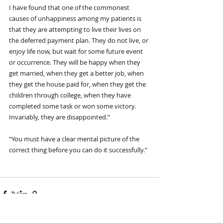
I have found that one of the commonest 
causes of unhappiness among my patients is 
that they are attempting to live their lives on 
the deferred payment plan. They do not live, or 
enjoy life now, but wait for some future event 
or occurrence. They will be happy when they 
get married, when they get a better job, when 
they get the house paid for, when they get the 
children through college, when they have 
completed some task or won some victory. 
Invariably, they are disappointed.”
“You must have a clear mental picture of the 
correct thing before you can do it successfully.”