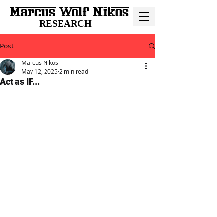
RESEARCH
Post
Marcus Nikos
May 12, 2025
2 min read
Act as IF...