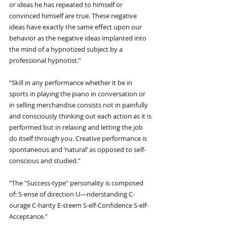
or ideas he has repeated to himself or 
convinced himself are true. These negative 
ideas have exactly the same effect upon our 
behavior as the negative ideas implanted into 
the mind of a hypnotized subject by a 
professional hypnotist.”
“Skill in any performance whether it be in 
sports in playing the piano in conversation or 
in selling merchandise consists not in painfully 
and consciously thinking out each action as it is 
performed but in relaxing and letting the job 
do itself through you. Creative performance is 
spontaneous and ‘natural’ as opposed to self-
conscious and studied.”
“The "Success-type" personality is composed 
of: S-ense of direction U—nderstanding C-
ourage C-harity E-steem S-elf-Confidence S-elf-
Acceptance.”