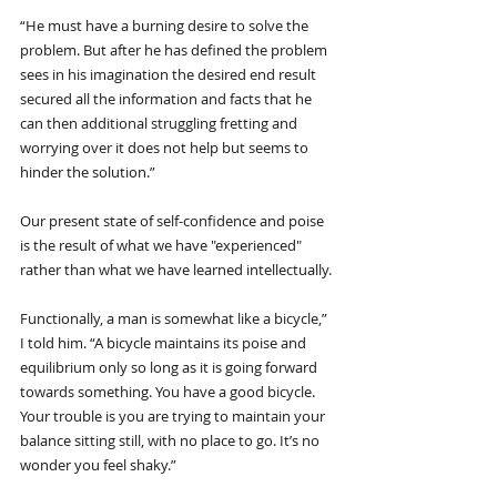
“He must have a burning desire to solve the 
problem. But after he has defined the problem 
sees in his imagination the desired end result 
secured all the information and facts that he 
can then additional struggling fretting and 
worrying over it does not help but seems to 
hinder the solution.”
Our present state of self-confidence and poise 
is the result of what we have "experienced" 
rather than what we have learned intellectually.
Functionally, a man is somewhat like a bicycle,” 
I told him. “A bicycle maintains its poise and 
equilibrium only so long as it is going forward 
towards something. You have a good bicycle. 
Your trouble is you are trying to maintain your 
balance sitting still, with no place to go. It’s no 
wonder you feel shaky.”