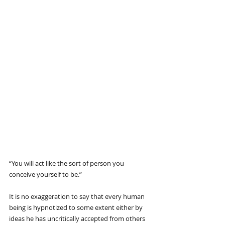
“You will act like the sort of person you 
conceive yourself to be.”
It is no exaggeration to say that every human 
being is hypnotized to some extent either by 
ideas he has uncritically accepted from others 